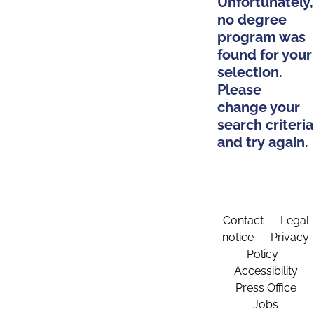
Unfortunately,
no degree
program was
found for your
selection.
Please
change your
search criteria
and try again.
Contact
Legal
notice
Privacy
Policy
Accessibility
Press Office
Jobs