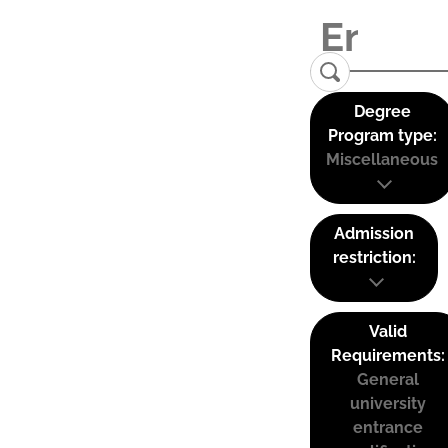
Degree
Program type:
Miscellaneous
Admission
restriction:
Valid
Requirements:
General
university
entrance