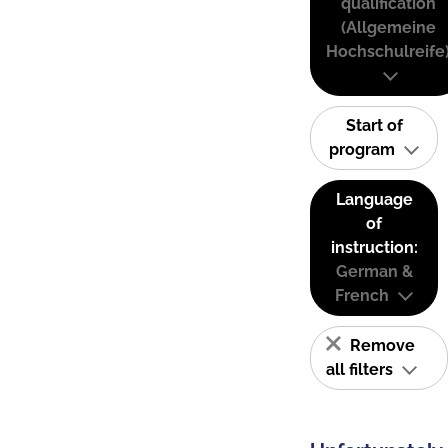
qualification
(Allgemeine
Hochschulreife
Start of
program
Language
of
instruction:
German &
French
Remove
all filters