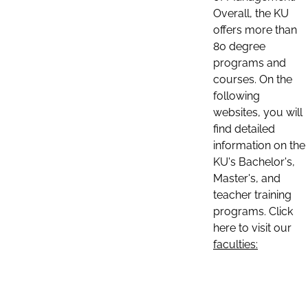
Overall, the KU
offers more than
80 degree
programs and
courses. On the
following
websites, you will
find detailed
information on the
KU's Bachelor's,
Master's, and
teacher training
programs. Click
here to visit our
faculties: