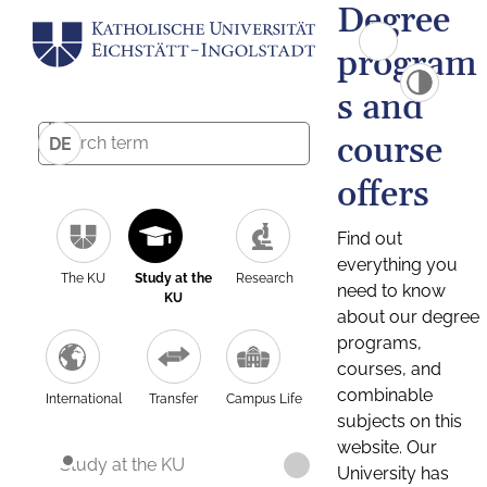
Degree
program
s and
course
DE
offers
Find out
everything you
The KU
Study at the
Research
need to know
KU
about our degree
programs,
courses, and
combinable
International
Transfer
Campus Life
subjects on this
website. Our
Study at the KU
University has