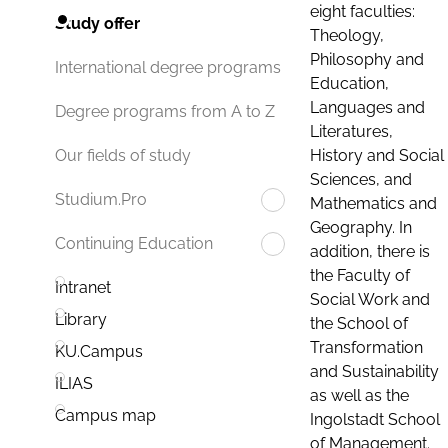
eight faculties:
Study offer
Theology,
Philosophy and
International degree programs
Education,
Languages and
Degree programs from A to Z
Literatures,
History and Social
Our fields of study
Sciences, and
Studium.Pro
Mathematics and
Geography. In
Continuing Education
addition, there is
the Faculty of
Intranet
Social Work and
Library
the School of
Transformation
KU.Campus
and Sustainability
ILIAS
as well as the
Campus map
Ingolstadt School
of Management.