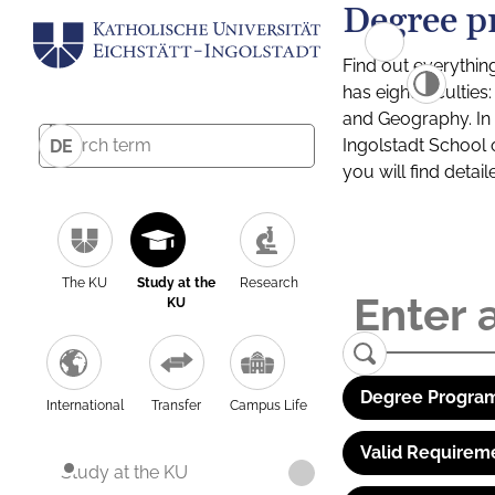
Degree p
Find out everythin
has eight facultie
and Geography. In a
Ingolstadt School 
DE
you will find detai
The KU
Study at the
Research
KU
Degree Program
International
Transfer
Campus Life
Valid Requirem
Study at the KU