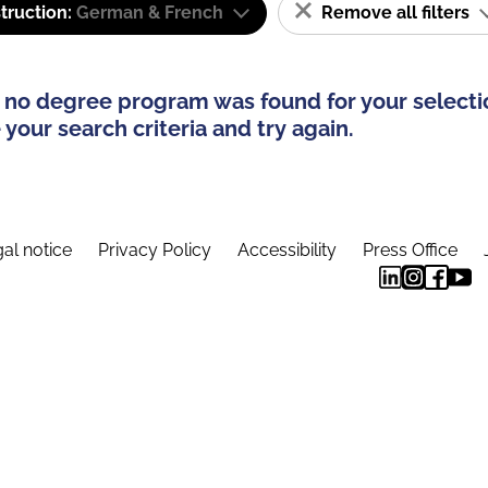
truction:
German & French
Remove all filters
 no degree program was found for your selecti
your search criteria and try again.
al notice
Privacy Policy
Accessibility
Press Office