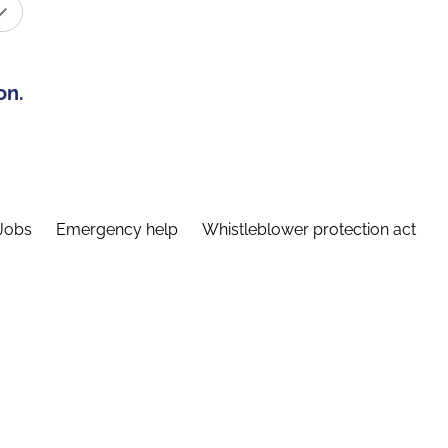
on.
Jobs
Emergency help
Whistleblower protection act