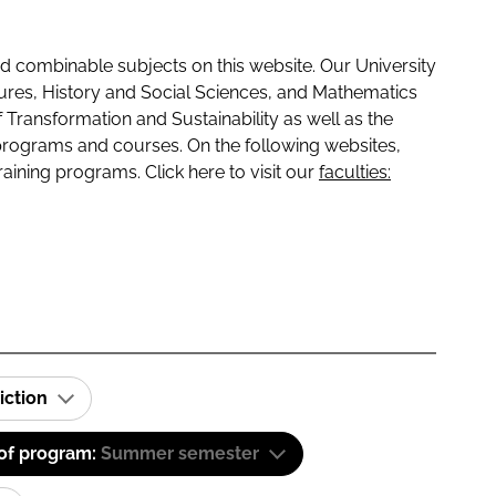
 combinable subjects on this website. Our University
tures, History and Social Sciences, and Mathematics
f Transformation and Sustainability as well as the
programs and courses. On the following websites,
raining programs. Click here to visit our
faculties:
iction
 of program:
Summer semester