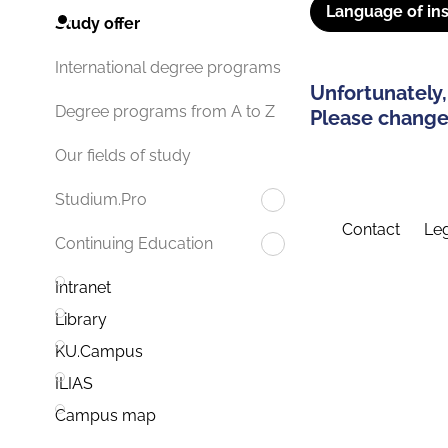
Language of ins
Study offer
International degree programs
Unfortunately,
Degree programs from A to Z
Please change 
Our fields of study
Studium.Pro
Contact
Leg
Continuing Education
Intranet
Library
KU.Campus
ILIAS
Campus map