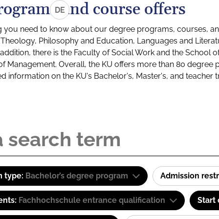
rograms and course offers
DE
g you need to know about our degree programs, courses, and
s: Theology, Philosophy and Education, Languages and Litera
ddition, there is the Faculty of Social Work and the School o
of Management. Overall, the KU offers more than 80 degree 
led information on the KU's Bachelor's, Master's, and teacher t
 type:
Bachelor’s degree program
Admission restr
ents:
Fachhochschule entrance qualification
Start