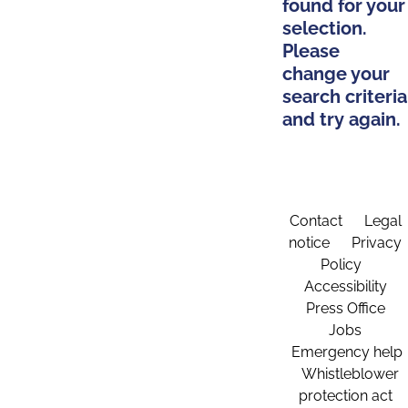
found for your
selection.
Please
change your
search criteria
and try again.
Contact
Legal
notice
Privacy
Policy
Accessibility
Press Office
Jobs
Emergency help
Whistleblower
protection act