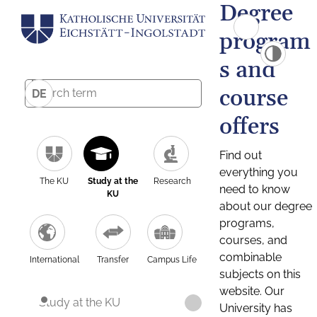
Degree
program
s and
course
DE
offers
Find out
everything you
The KU
Study at the
Research
need to know
KU
about our degree
programs,
courses, and
combinable
International
Transfer
Campus Life
subjects on this
website. Our
Study at the KU
University has