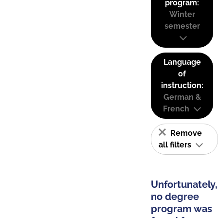
program:
Winter
semester
Language
of
instruction:
German &
French
Remove
all filters
Unfortunately,
no degree
program was