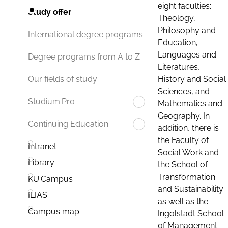
eight faculties:
Study offer
Theology,
Philosophy and
International degree programs
Education,
Languages and
Degree programs from A to Z
Literatures,
History and Social
Our fields of study
Sciences, and
Studium.Pro
Mathematics and
Geography. In
Continuing Education
addition, there is
the Faculty of
Intranet
Social Work and
Library
the School of
Transformation
KU.Campus
and Sustainability
ILIAS
as well as the
Campus map
Ingolstadt School
of Management.