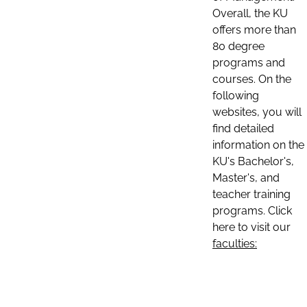
Overall, the KU
offers more than
80 degree
programs and
courses. On the
following
websites, you will
find detailed
information on the
KU's Bachelor's,
Master's, and
teacher training
programs. Click
here to visit our
faculties: