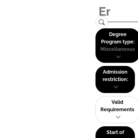
Degree
Program type:
Miscellaneous
Admission
restriction:
Valid
Requirements
Start of