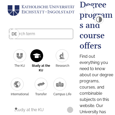
Degree
program
s and
course
DE
offers
Find out
everything you
The KU
Study at the
Research
need to know
KU
about our degree
programs,
courses, and
combinable
International
Transfer
Campus Life
subjects on this
website. Our
Study at the KU
University has