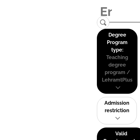
Degree
Program
type:
Teaching
degree
program /
LehramtPlus
Admission
restriction
Valid