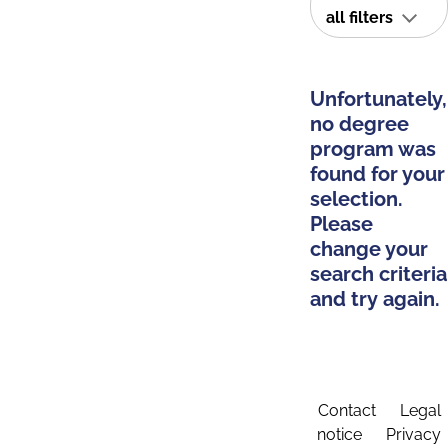
all filters
Unfortunately,
no degree
program was
found for your
selection.
Please
change your
search criteria
and try again.
Contact
Legal
notice
Privacy