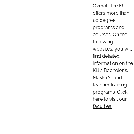
Overall, the KU
offers more than
80 degree
programs and
courses. On the
following
websites, you will
find detailed
information on the
KU's Bachelor's,
Master's, and
teacher training
programs. Click
here to visit our
faculties: