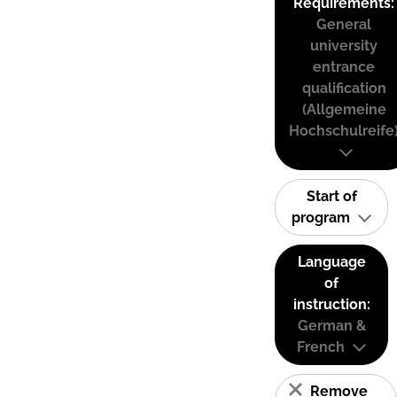
Requirements:
General
university
entrance
qualification
(Allgemeine
Hochschulreife
Start of
program
Language
of
instruction:
German &
French
Remove