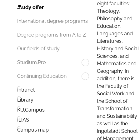
eight faculties:
Study offer
Theology,
Philosophy and
International degree programs
Education,
Languages and
Degree programs from A to Z
Literatures,
History and Social
Our fields of study
Sciences, and
Studium.Pro
Mathematics and
Geography. In
Continuing Education
addition, there is
the Faculty of
Intranet
Social Work and
Library
the School of
Transformation
KU.Campus
and Sustainability
ILIAS
as well as the
Campus map
Ingolstadt School
of Management.