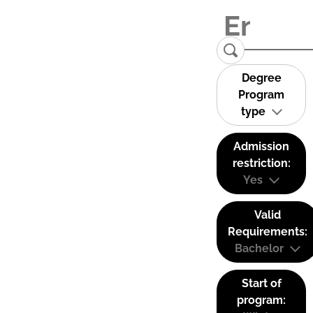
Degree
Program
type
Admission
restriction:
Yes
Valid
Requirements:
Bachelor
Start of
program: