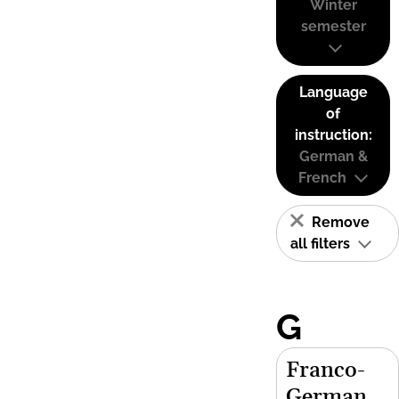
Winter
semester
Language
of
instruction:
German &
French
Remove
all filters
G
Franco-
German