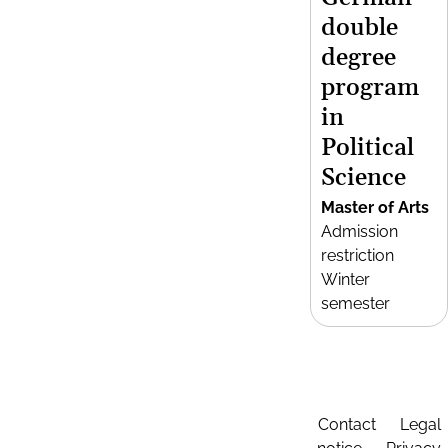
double
degree
program
in
Political
Science
Master of Arts
Admission
restriction
Winter
semester
Contact
Legal