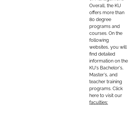
Overall, the KU
offers more than
80 degree
programs and
courses. On the
following
websites, you will
find detailed
information on the
KU's Bachelor's,
Master's, and
teacher training
programs. Click
here to visit our
faculties: