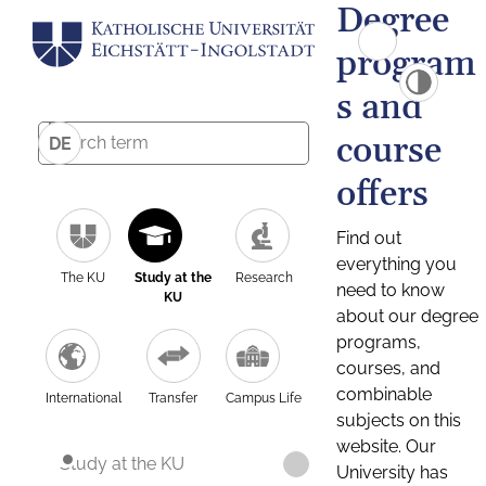
Degree
program
s and
course
DE
offers
Find out
everything you
The KU
Study at the
Research
need to know
KU
about our degree
programs,
courses, and
combinable
International
Transfer
Campus Life
subjects on this
website. Our
Study at the KU
University has