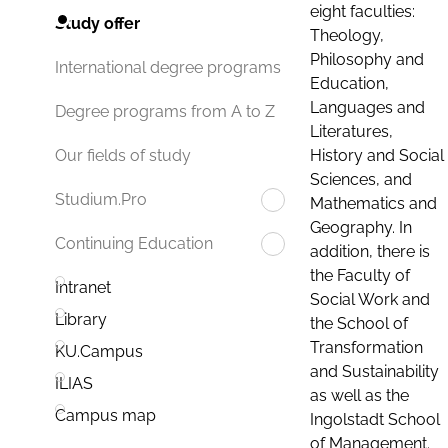
eight faculties:
Study offer
Theology,
Philosophy and
International degree programs
Education,
Languages and
Degree programs from A to Z
Literatures,
History and Social
Our fields of study
Sciences, and
Studium.Pro
Mathematics and
Geography. In
Continuing Education
addition, there is
the Faculty of
Intranet
Social Work and
Library
the School of
Transformation
KU.Campus
and Sustainability
ILIAS
as well as the
Campus map
Ingolstadt School
of Management.