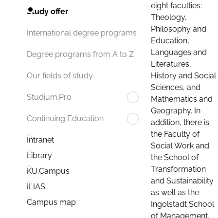
eight faculties:
Study offer
Theology,
Philosophy and
International degree programs
Education,
Languages and
Degree programs from A to Z
Literatures,
History and Social
Our fields of study
Sciences, and
Studium.Pro
Mathematics and
Geography. In
Continuing Education
addition, there is
the Faculty of
Intranet
Social Work and
Library
the School of
Transformation
KU.Campus
and Sustainability
ILIAS
as well as the
Campus map
Ingolstadt School
of Management.