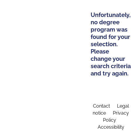
Unfortunately,
no degree
program was
found for your
selection.
Please
change your
search criteria
and try again.
Contact
Legal
notice
Privacy
Policy
Accessibility