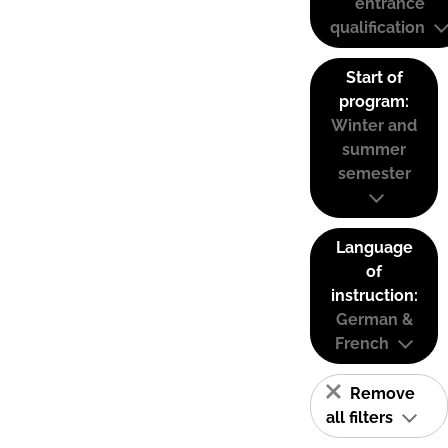
entrance
qualification
Start of
program:
Winter and
summer
semester
Language
of
instruction:
German &
French
Remove
all filters