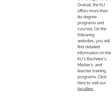
Overall, the KU
offers more than
80 degree
programs and
courses. On the
following
websites, you will
find detailed
information on the
KU's Bachelor's,
Master's, and
teacher training
programs. Click
here to visit our
faculties: