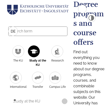
Degree
program
s and
course
DE
offers
Find out
everything you
The KU
Study at the
Research
need to know
KU
about our degree
programs,
courses, and
combinable
International
Transfer
Campus Life
subjects on this
website. Our
Study at the KU
University has