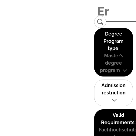
Degree
Program
type:
Master’s
degree
program
Admission
restriction
Valid
Requirements:
Fachhochschul