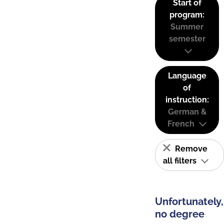
Start of
program:
Summer
semester
Language
of
instruction:
German &
French
Remove
all filters
Unfortunately,
no degree