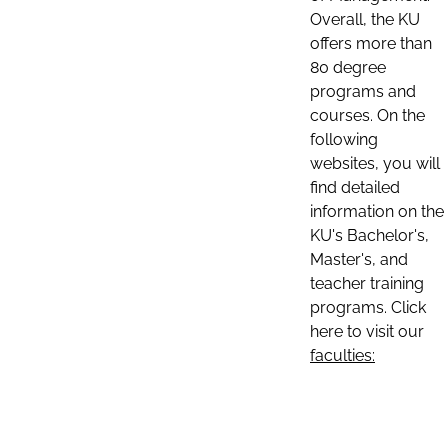
Overall, the KU
offers more than
80 degree
programs and
courses. On the
following
websites, you will
find detailed
information on the
KU's Bachelor's,
Master's, and
teacher training
programs. Click
here to visit our
faculties: