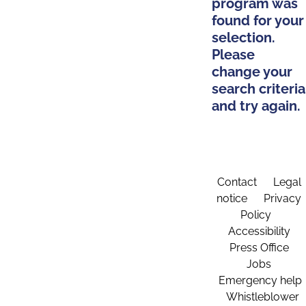
program was
found for your
selection.
Please
change your
search criteria
and try again.
Contact
Legal
notice
Privacy
Policy
Accessibility
Press Office
Jobs
Emergency help
Whistleblower