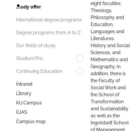
eight faculties:
Study offer
Theology,
Philosophy and
International degree programs
Education,
Languages and
Degree programs from A to Z
Literatures,
History and Social
Our fields of study
Sciences, and
Studium.Pro
Mathematics and
Geography. In
Continuing Education
addition, there is
the Faculty of
Intranet
Social Work and
Library
the School of
Transformation
KU.Campus
and Sustainability
ILIAS
as well as the
Campus map
Ingolstadt School
of Management.