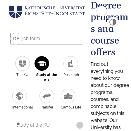
Degree
program
s and
course
DE
offers
Find out
everything you
The KU
Study at the
Research
need to know
KU
about our degree
programs,
courses, and
combinable
International
Transfer
Campus Life
subjects on this
website. Our
Study at the KU
University has