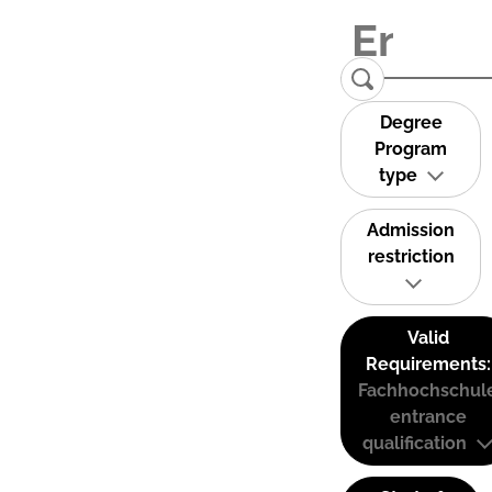
Degree
Program
type
Admission
restriction
Valid
Requirements:
Fachhochschul
entrance
qualification