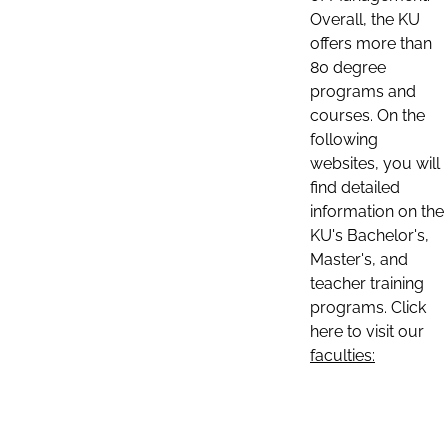
Overall, the KU
offers more than
80 degree
programs and
courses. On the
following
websites, you will
find detailed
information on the
KU's Bachelor's,
Master's, and
teacher training
programs. Click
here to visit our
faculties: