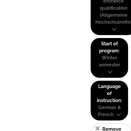
entrance
qualification
(Allgemeine
Hochschulreife
Start of
program:
Winter
semester
Language
of
instruction:
German &
French
Remove