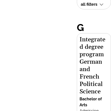
all filters
G
Integrate
d degree
program
German
and
French
Political
Science
Bachelor of
Arts
Admission