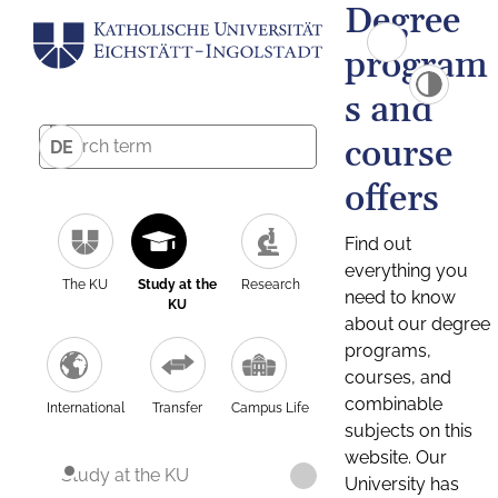
Degree
program
s and
course
DE
offers
Find out
everything you
The KU
Study at the
Research
need to know
KU
about our degree
programs,
courses, and
combinable
International
Transfer
Campus Life
subjects on this
website. Our
Study at the KU
University has