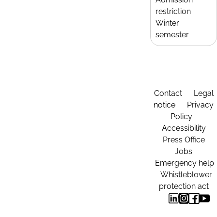
restriction
Winter
semester
Contact
Legal
notice
Privacy
Policy
Accessibility
Press Office
Jobs
Emergency help
Whistleblower
protection act