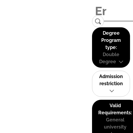
Degree
Program
type:
Double
Degree
Admission
restriction
Valid
Requirements:
General
university