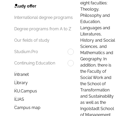
eight faculties:
Study offer
Theology,
Philosophy and
International degree programs
Education,
Languages and
Degree programs from A to Z
Literatures,
History and Social
Our fields of study
Sciences, and
Studium.Pro
Mathematics and
Geography. In
Continuing Education
addition, there is
the Faculty of
Intranet
Social Work and
Library
the School of
Transformation
KU.Campus
and Sustainability
ILIAS
as well as the
Campus map
Ingolstadt School
of Management.