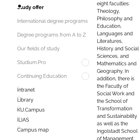
eight faculties:
Study offer
Theology,
Philosophy and
International degree programs
Education,
Languages and
Degree programs from A to Z
Literatures,
History and Social
Our fields of study
Sciences, and
Studium.Pro
Mathematics and
Geography. In
Continuing Education
addition, there is
the Faculty of
Intranet
Social Work and
Library
the School of
Transformation
KU.Campus
and Sustainability
ILIAS
as well as the
Campus map
Ingolstadt School
of Management.