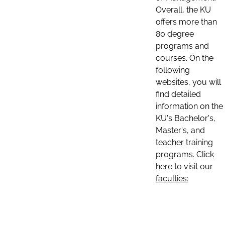
Overall, the KU
offers more than
80 degree
programs and
courses. On the
following
websites, you will
find detailed
information on the
KU's Bachelor's,
Master's, and
teacher training
programs. Click
here to visit our
faculties: