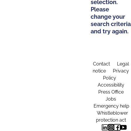
selection.
Please
change your
search criteria
and try again.
Contact
Legal
notice
Privacy
Policy
Accessibility
Press Office
Jobs
Emergency help
Whistleblower
protection act