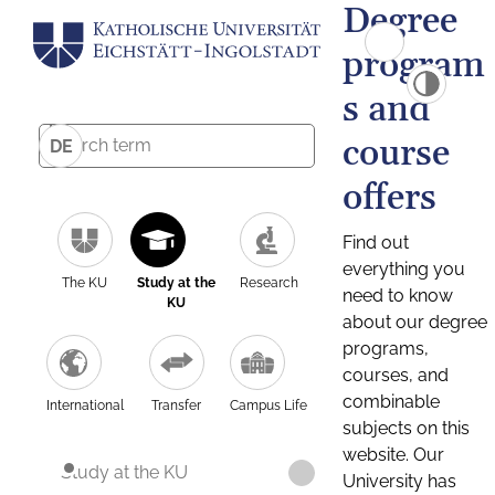
Degree
program
s and
course
DE
offers
Find out
everything you
The KU
Study at the
Research
need to know
KU
about our degree
programs,
courses, and
combinable
International
Transfer
Campus Life
subjects on this
website. Our
Study at the KU
University has