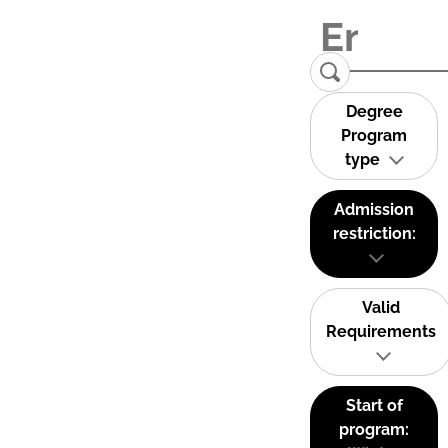
Degree
Program
type
Admission
restriction:
Valid
Requirements
Start of
program: