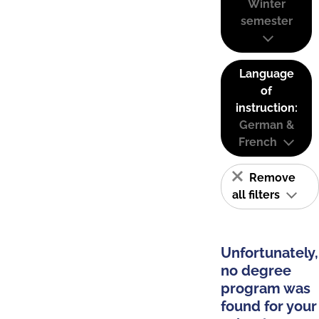
Winter
semester
Language
of
instruction:
German &
French
Remove
all filters
Unfortunately,
no degree
program was
found for your