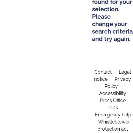
found for your
selection.
Please
change your
search criteria
and try again.
Contact
Legal
notice
Privacy
Policy
Accessibility
Press Office
Jobs
Emergency help
Whistleblower
protection act