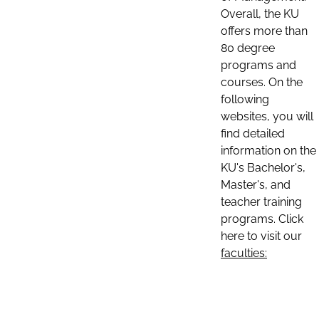
Overall, the KU
offers more than
80 degree
programs and
courses. On the
following
websites, you will
find detailed
information on the
KU's Bachelor's,
Master's, and
teacher training
programs. Click
here to visit our
faculties: