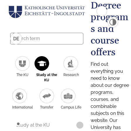
Degree
program
s and
course
DE
offers
Find out
everything you
The KU
Study at the
Research
need to know
KU
about our degree
programs,
courses, and
combinable
International
Transfer
Campus Life
subjects on this
website. Our
Study at the KU
University has