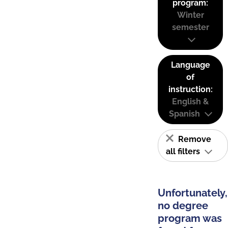
program:
Winter
semester
Language
of
instruction:
English &
Spanish
Remove
all filters
Unfortunately,
no degree
program was