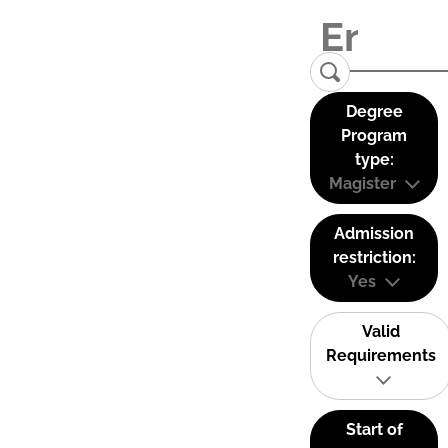
Degree
Program
type:
Magister
Admission
restriction:
Yes
Valid
Requirements
Start of