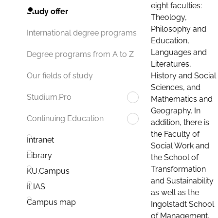
eight faculties:
Study offer
Theology,
Philosophy and
International degree programs
Education,
Languages and
Degree programs from A to Z
Literatures,
History and Social
Our fields of study
Sciences, and
Studium.Pro
Mathematics and
Geography. In
Continuing Education
addition, there is
the Faculty of
Intranet
Social Work and
Library
the School of
Transformation
KU.Campus
and Sustainability
ILIAS
as well as the
Campus map
Ingolstadt School
of Management.