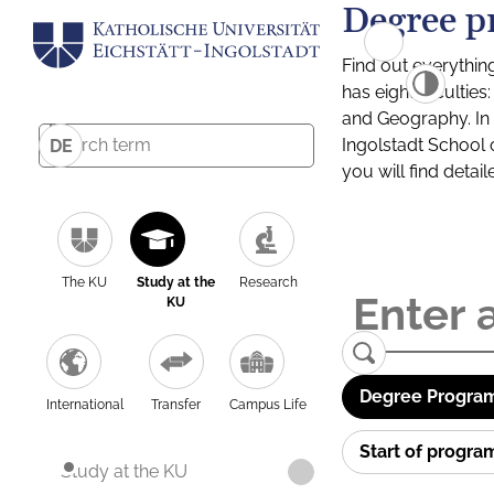
Degree p
Find out everythin
has eight facultie
and Geography. In a
Ingolstadt School 
DE
you will find detai
The KU
Study at the
Research
KU
Degree Program
International
Transfer
Campus Life
Start of progr
Study at the KU