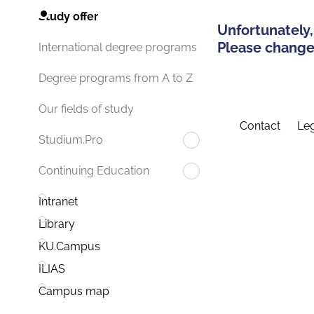
Study offer
Unfortunately,
Please change 
International degree programs
Degree programs from A to Z
Our fields of study
Contact
Leg
Studium.Pro
Continuing Education
Intranet
Library
KU.Campus
ILIAS
Campus map