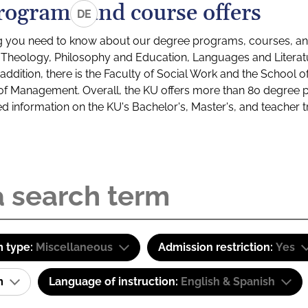
rograms and course offers
DE
g you need to know about our degree programs, courses, and
s: Theology, Philosophy and Education, Languages and Litera
ddition, there is the Faculty of Social Work and the School o
of Management. Overall, the KU offers more than 80 degree 
led information on the KU's Bachelor's, Master's, and teacher t
 type:
Miscellaneous
Admission restriction:
Yes
am
Language of instruction:
English & Spanish