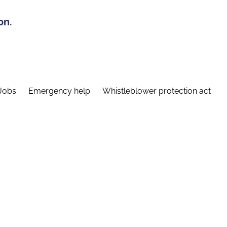
on.
Jobs
Emergency help
Whistleblower protection act