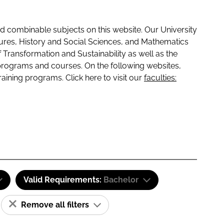
 combinable subjects on this website. Our University
tures, History and Social Sciences, and Mathematics
f Transformation and Sustainability as well as the
programs and courses. On the following websites,
raining programs. Click here to visit our
faculties:
Valid Requirements:
Bachelor
Remove all filters