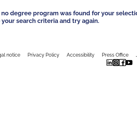
 no degree program was found for your selecti
your search criteria and try again.
al notice
Privacy Policy
Accessibility
Press Office