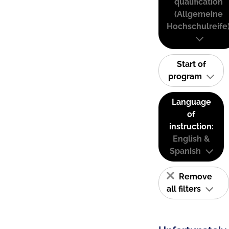
qualification
(Allgemeine
Hochschulreife
Start of
program
Language
of
instruction:
English &
Spanish
Remove
all filters