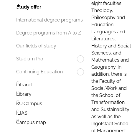
eight faculties:
Study offer
Theology,
Philosophy and
International degree programs
Education,
Languages and
Degree programs from A to Z
Literatures,
History and Social
Our fields of study
Sciences, and
Studium.Pro
Mathematics and
Geography. In
Continuing Education
addition, there is
the Faculty of
Intranet
Social Work and
Library
the School of
Transformation
KU.Campus
and Sustainability
ILIAS
as well as the
Campus map
Ingolstadt School
of Management.