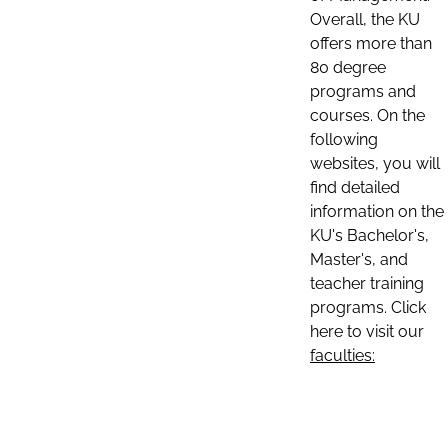
Overall, the KU
offers more than
80 degree
programs and
courses. On the
following
websites, you will
find detailed
information on the
KU's Bachelor's,
Master's, and
teacher training
programs. Click
here to visit our
faculties: