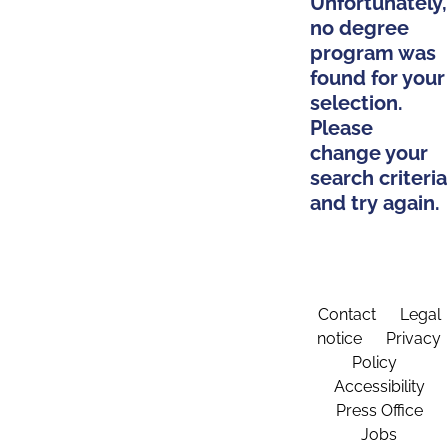
Unfortunately,
no degree
program was
found for your
selection.
Please
change your
search criteria
and try again.
Contact
Legal
notice
Privacy
Policy
Accessibility
Press Office
Jobs