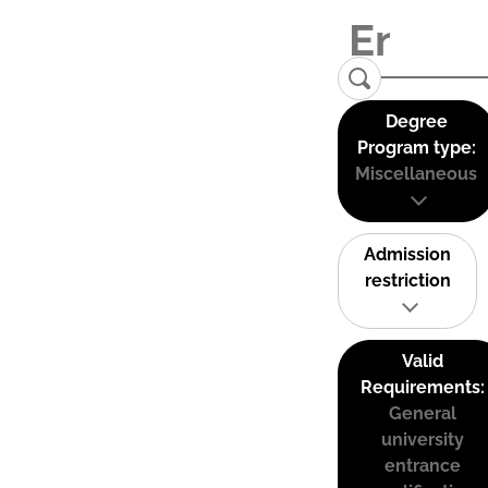
Degree
Program type:
Miscellaneous
Admission
restriction
Valid
Requirements:
General
university
entrance