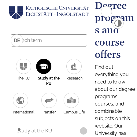
Degree
program
s and
course
DE
offers
Find out
everything you
The KU
Study at the
Research
need to know
KU
about our degree
programs,
courses, and
combinable
International
Transfer
Campus Life
subjects on this
website. Our
Study at the KU
University has