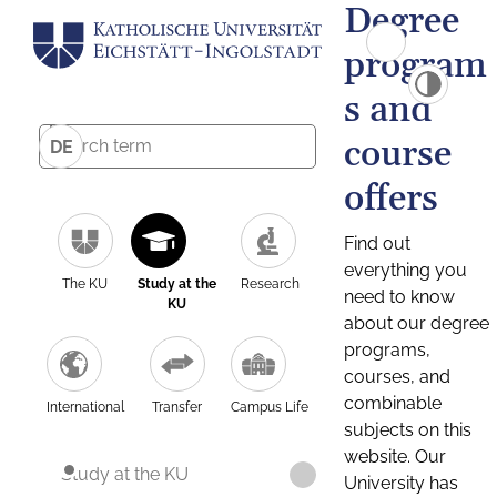
Degree
program
s and
course
DE
offers
Find out
everything you
The KU
Study at the
Research
need to know
KU
about our degree
programs,
courses, and
combinable
International
Transfer
Campus Life
subjects on this
website. Our
Study at the KU
University has