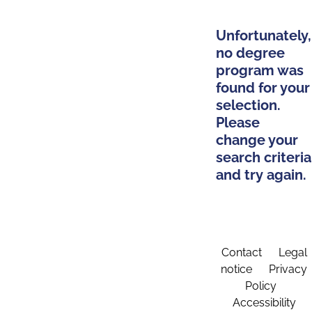
Unfortunately,
no degree
program was
found for your
selection.
Please
change your
search criteria
and try again.
Contact
Legal
notice
Privacy
Policy
Accessibility