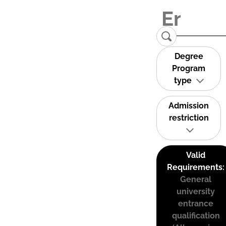
Degree
Program
type
Admission
restriction
Valid
Requirements:
General
university
entrance
qualification