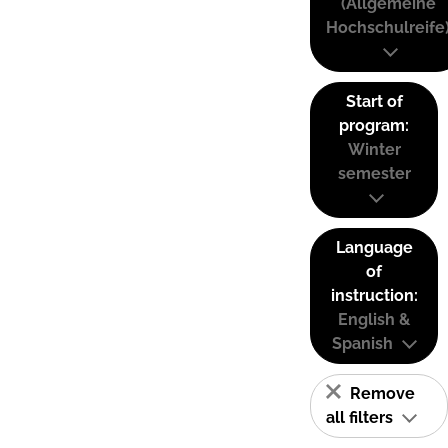
(Allgemeine
Hochschulreife
Start of
program:
Winter
semester
Language
of
instruction:
English &
Spanish
Remove
all filters