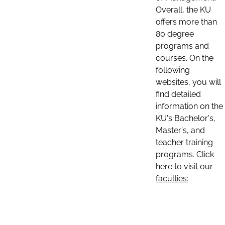
Overall, the KU
offers more than
80 degree
programs and
courses. On the
following
websites, you will
find detailed
information on the
KU's Bachelor's,
Master's, and
teacher training
programs. Click
here to visit our
faculties: