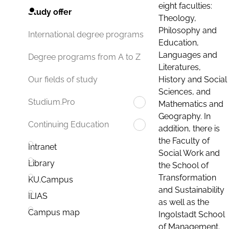
eight faculties:
Study offer
Theology,
Philosophy and
International degree programs
Education,
Languages and
Degree programs from A to Z
Literatures,
History and Social
Our fields of study
Sciences, and
Studium.Pro
Mathematics and
Geography. In
Continuing Education
addition, there is
the Faculty of
Intranet
Social Work and
Library
the School of
Transformation
KU.Campus
and Sustainability
ILIAS
as well as the
Campus map
Ingolstadt School
of Management.