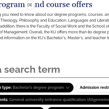
rograms and course offers
DE
g you need to know about our degree programs, courses, and
s: Theology, Philosophy and Education, Languages and Litera
ddition, there is the Faculty of Social Work and the School o
of Management. Overall, the KU offers more than 80 degree 
led information on the KU's Bachelor's, Master's, and teacher t
 type:
Bachelor’s degree program
Admission restr
ents:
General university entrance qualification (Allgemein