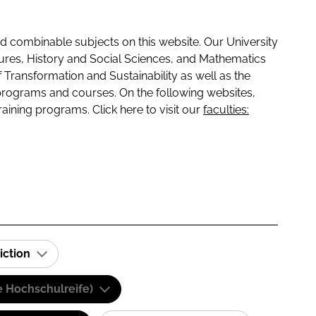
 combinable subjects on this website. Our University
tures, History and Social Sciences, and Mathematics
f Transformation and Sustainability as well as the
programs and courses. On the following websites,
raining programs. Click here to visit our
faculties:
iction
e Hochschulreife)