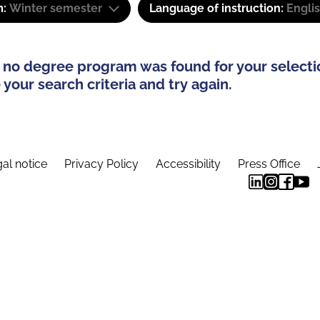
m:
Winter semester
Language of instruction:
Engli
 no degree program was found for your selecti
your search criteria and try again.
al notice
Privacy Policy
Accessibility
Press Office