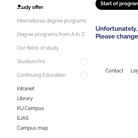
Start of progra
Study offer
International degree programs
Unfortunately,
Degree programs from A to Z
Please change 
Our fields of study
Studium.Pro
Contact
Leg
Continuing Education
Intranet
Library
KU.Campus
ILIAS
Campus map