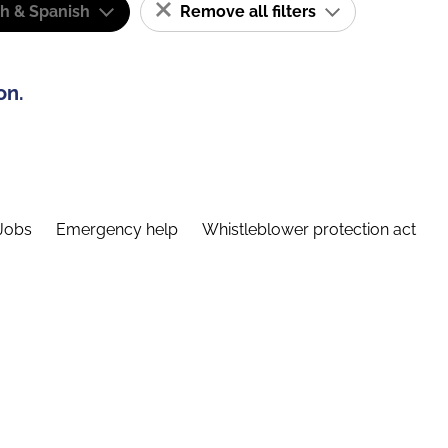
sh & Spanish
Remove all filters
on.
Jobs
Emergency help
Whistleblower protection act