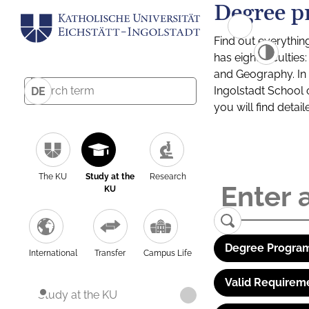
Degree p
Find out everythin
has eight facultie
and Geography. In a
Ingolstadt School 
DE
you will find detai
The KU
Study at the
Research
KU
Degree Program
International
Transfer
Campus Life
Valid Requirem
Study at the KU