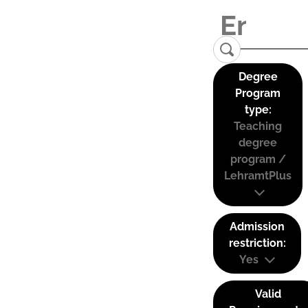
Degree
Program
type:
Teaching
degree
program /
LehramtPlus
Admission
restriction:
Yes
Valid