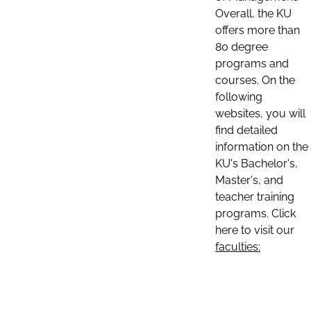
Overall, the KU
offers more than
80 degree
programs and
courses. On the
following
websites, you will
find detailed
information on the
KU's Bachelor's,
Master's, and
teacher training
programs. Click
here to visit our
faculties: