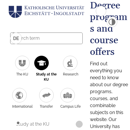
Degree
program
s and
course
DE
offers
Find out
everything you
The KU
Study at the
Research
need to know
KU
about our degree
programs,
courses, and
combinable
International
Transfer
Campus Life
subjects on this
website. Our
Study at the KU
University has