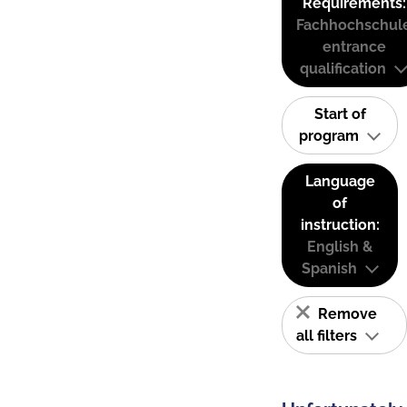
Requirements:
Fachhochschul
entrance
qualification
Start of
program
Language
of
instruction:
English &
Spanish
Remove
all filters