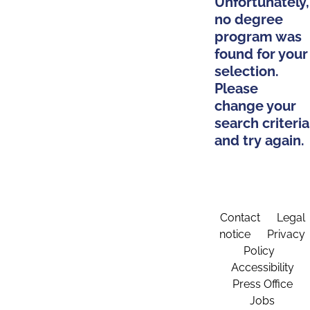
Unfortunately,
no degree
program was
found for your
selection.
Please
change your
search criteria
and try again.
Contact
Legal
notice
Privacy
Policy
Accessibility
Press Office
Jobs