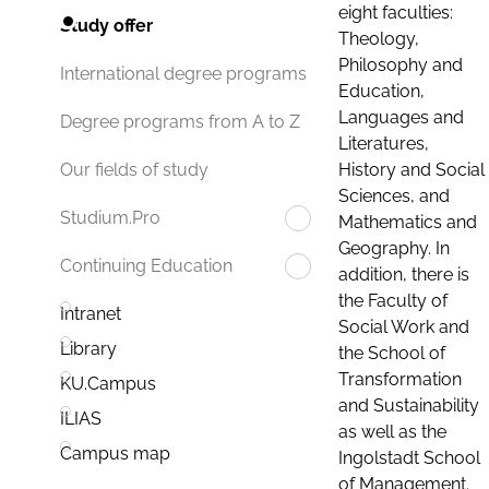
eight faculties:
Study offer
Theology,
Philosophy and
International degree programs
Education,
Languages and
Degree programs from A to Z
Literatures,
History and Social
Our fields of study
Sciences, and
Studium.Pro
Mathematics and
Geography. In
Continuing Education
addition, there is
the Faculty of
Intranet
Social Work and
Library
the School of
Transformation
KU.Campus
and Sustainability
ILIAS
as well as the
Campus map
Ingolstadt School
of Management.