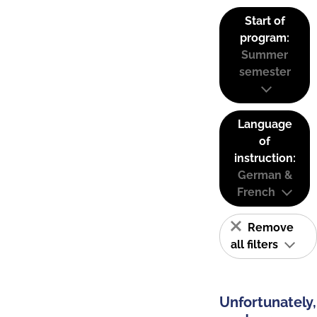
Start of
program:
Summer
semester
Language
of
instruction:
German &
French
Remove
all filters
Unfortunately,