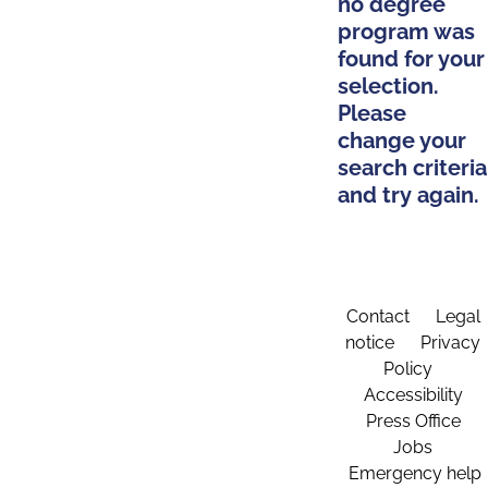
no degree
program was
found for your
selection.
Please
change your
search criteria
and try again.
Contact
Legal
notice
Privacy
Policy
Accessibility
Press Office
Jobs
Emergency help