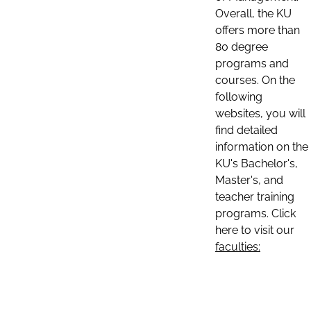
Overall, the KU
offers more than
80 degree
programs and
courses. On the
following
websites, you will
find detailed
information on the
KU's Bachelor's,
Master's, and
teacher training
programs. Click
here to visit our
faculties: