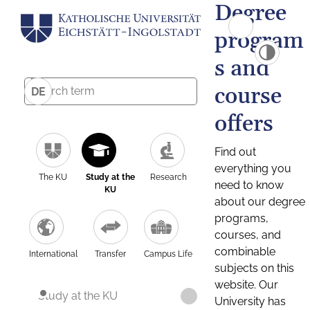
Degree
program
s and
course
DE
offers
Find out
everything you
The KU
Study at the
Research
need to know
KU
about our degree
programs,
courses, and
combinable
International
Transfer
Campus Life
subjects on this
website. Our
Study at the KU
University has