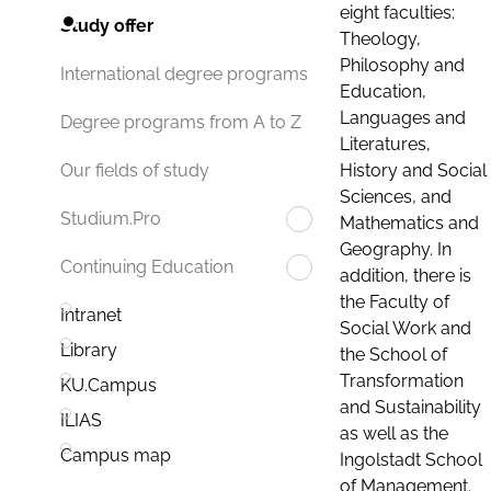
eight faculties:
Study offer
Theology,
Philosophy and
International degree programs
Education,
Languages and
Degree programs from A to Z
Literatures,
History and Social
Our fields of study
Sciences, and
Studium.Pro
Mathematics and
Geography. In
Continuing Education
addition, there is
the Faculty of
Intranet
Social Work and
Library
the School of
Transformation
KU.Campus
and Sustainability
ILIAS
as well as the
Campus map
Ingolstadt School
of Management.