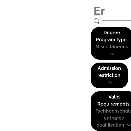
Degree
Program type:
Miscellaneous
Admission
restriction:
Valid
Requirements:
Fachhochschul
entrance
qualification