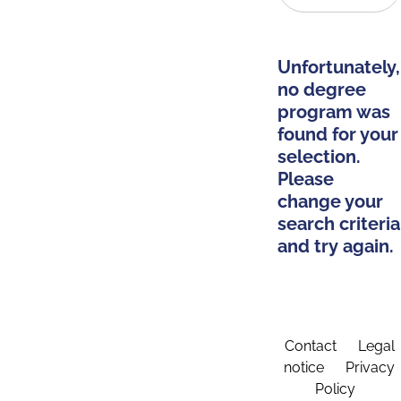
Unfortunately,
no degree
program was
found for your
selection.
Please
change your
search criteria
and try again.
Contact
Legal
notice
Privacy
Policy