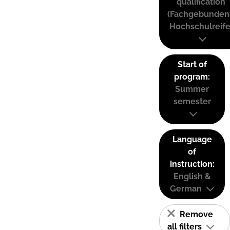
qualification
(Fachgebunden
Hochschulreife
Start of
program:
Summer
semester
Language
of
instruction:
English &
German
Remove
all filters