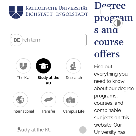
Degree
program
s and
course
DE
offers
Find out
everything you
The KU
Study at the
Research
need to know
KU
about our degree
programs,
courses, and
combinable
International
Transfer
Campus Life
subjects on this
website. Our
Study at the KU
University has