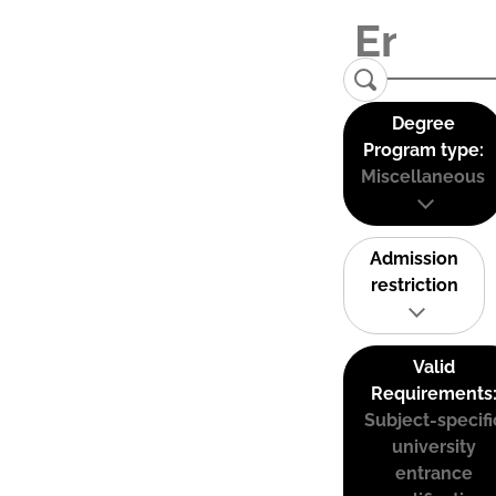
Degree
Program type:
Miscellaneous
Admission
restriction
Valid
Requirements
Subject-specifi
university
entrance