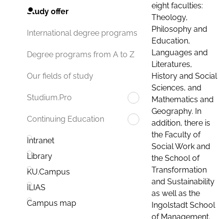
eight faculties:
Study offer
Theology,
Philosophy and
International degree programs
Education,
Languages and
Degree programs from A to Z
Literatures,
History and Social
Our fields of study
Sciences, and
Studium.Pro
Mathematics and
Geography. In
Continuing Education
addition, there is
the Faculty of
Intranet
Social Work and
Library
the School of
Transformation
KU.Campus
and Sustainability
ILIAS
as well as the
Campus map
Ingolstadt School
of Management.