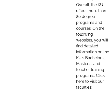
Overall, the KU
offers more than
80 degree
programs and
courses. On the
following
websites, you will
find detailed
information on the
KU's Bachelor's,
Master's, and
teacher training
programs. Click
here to visit our
faculties: