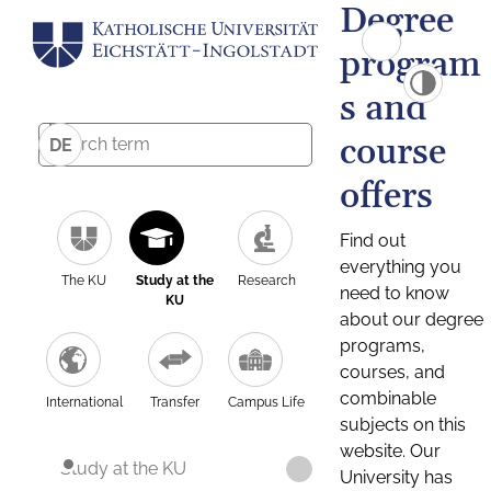
Degree
program
s and
course
DE
offers
Find out
everything you
The KU
Study at the
Research
need to know
KU
about our degree
programs,
courses, and
combinable
International
Transfer
Campus Life
subjects on this
website. Our
Study at the KU
University has