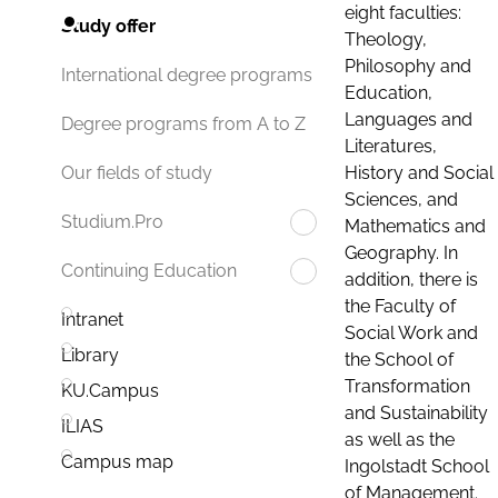
eight faculties:
Study offer
Theology,
Philosophy and
International degree programs
Education,
Languages and
Degree programs from A to Z
Literatures,
History and Social
Our fields of study
Sciences, and
Studium.Pro
Mathematics and
Geography. In
Continuing Education
addition, there is
the Faculty of
Intranet
Social Work and
Library
the School of
Transformation
KU.Campus
and Sustainability
ILIAS
as well as the
Campus map
Ingolstadt School
of Management.