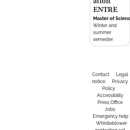
ation
ENTRE
Master of Scien
Winter and
summer
semester
Contact
Legal
notice
Privacy
Policy
Accessibility
Press Office
Jobs
Emergency help
Whistleblower