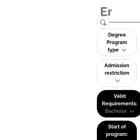
Degree
Program
type
Admission
restriction
Valid
Requirements:
Bachelor
Start of
program: