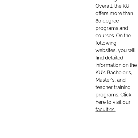
Overall, the KU
offers more than
80 degree
programs and
courses. On the
following
websites, you will
find detailed
information on the
KU's Bachelor's,
Master's, and
teacher training
programs. Click
here to visit our
faculties: