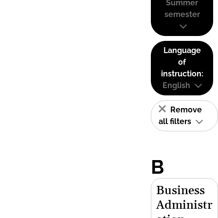
Summer
semester
Language
of
instruction:
English
Remove
all filters
B
Business
Administr