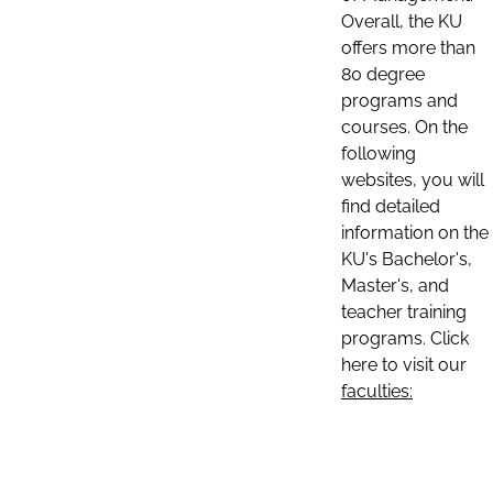
Overall, the KU
offers more than
80 degree
programs and
courses. On the
following
websites, you will
find detailed
information on the
KU's Bachelor's,
Master's, and
teacher training
programs. Click
here to visit our
faculties: