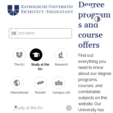
Degree
program
s and
course
DE
offers
Find out
everything you
The KU
Study at the
Research
need to know
KU
about our degree
programs,
courses, and
combinable
International
Transfer
Campus Life
subjects on this
website. Our
Study at the KU
University has