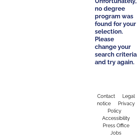
Unfortunately,
no degree
program was
found for your
selection.
Please
change your
search criteria
and try again.
Contact
Legal
notice
Privacy
Policy
Accessibility
Press Office
Jobs