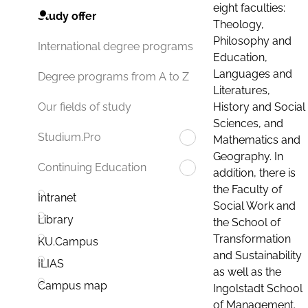
eight faculties:
Study offer
Theology,
Philosophy and
International degree programs
Education,
Languages and
Degree programs from A to Z
Literatures,
History and Social
Our fields of study
Sciences, and
Studium.Pro
Mathematics and
Geography. In
Continuing Education
addition, there is
the Faculty of
Intranet
Social Work and
Library
the School of
Transformation
KU.Campus
and Sustainability
ILIAS
as well as the
Campus map
Ingolstadt School
of Management.