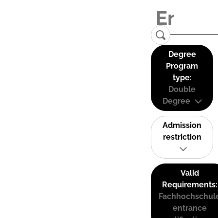
Degree
Program
type:
Double
Degree
Admission
restriction
Valid
Requirements:
Fachhochschul
entrance