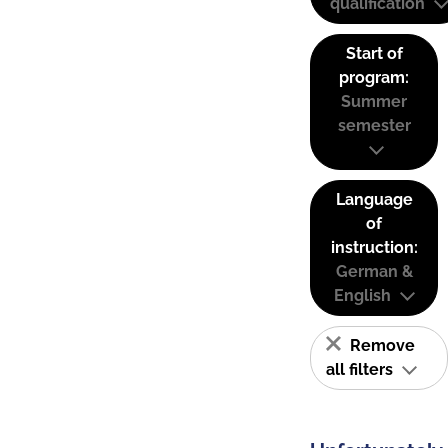
qualification
Start of
program:
Summer
semester
Language
of
instruction:
German &
English
Remove
all filters