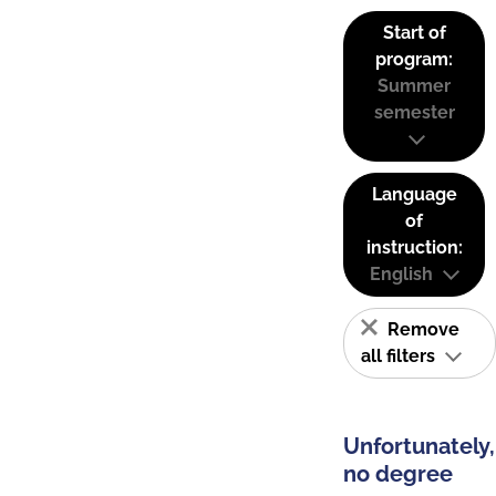
Start of
program:
Summer
semester
Language
of
instruction:
English
Remove
all filters
Unfortunately,
no degree