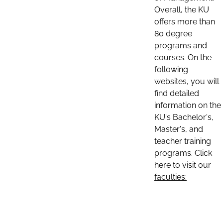
Overall, the KU
offers more than
80 degree
programs and
courses. On the
following
websites, you will
find detailed
information on the
KU's Bachelor's,
Master's, and
teacher training
programs. Click
here to visit our
faculties: