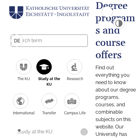
Degree
program
s and
course
DE
offers
Find out
everything you
The KU
Study at the
Research
need to know
KU
about our degree
programs,
courses, and
combinable
International
Transfer
Campus Life
subjects on this
website. Our
Study at the KU
University has