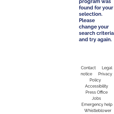
program was
found for your
selection.
Please
change your
search criteria
and try again.
Contact
Legal
notice
Privacy
Policy
Accessibility
Press Office
Jobs
Emergency help
Whistleblower