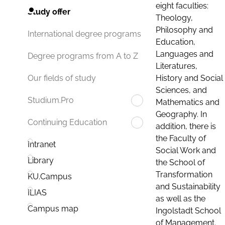
eight faculties:
Study offer
Theology,
Philosophy and
International degree programs
Education,
Languages and
Degree programs from A to Z
Literatures,
History and Social
Our fields of study
Sciences, and
Studium.Pro
Mathematics and
Geography. In
Continuing Education
addition, there is
the Faculty of
Intranet
Social Work and
Library
the School of
Transformation
KU.Campus
and Sustainability
ILIAS
as well as the
Campus map
Ingolstadt School
of Management.