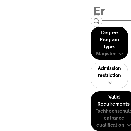
Degree
Program
type:
Magister
Admission
restriction
Valid
Requirements:
Fachhochschul
entrance
qualification