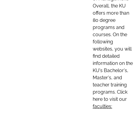
Overall, the KU
offers more than
80 degree
programs and
courses. On the
following
websites, you will
find detailed
information on the
KU's Bachelor's,
Master's, and
teacher training
programs. Click
here to visit our
faculties: