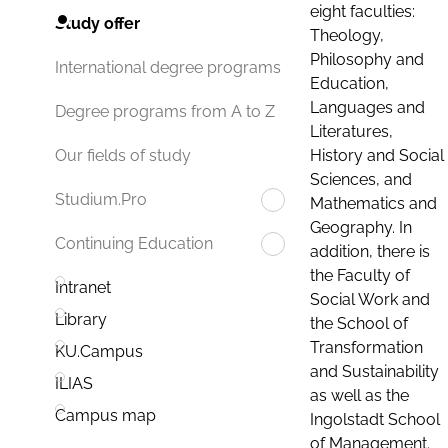
eight faculties:
Study offer
Theology,
Philosophy and
International degree programs
Education,
Languages and
Degree programs from A to Z
Literatures,
History and Social
Our fields of study
Sciences, and
Studium.Pro
Mathematics and
Geography. In
Continuing Education
addition, there is
the Faculty of
Intranet
Social Work and
Library
the School of
Transformation
KU.Campus
and Sustainability
ILIAS
as well as the
Campus map
Ingolstadt School
of Management.