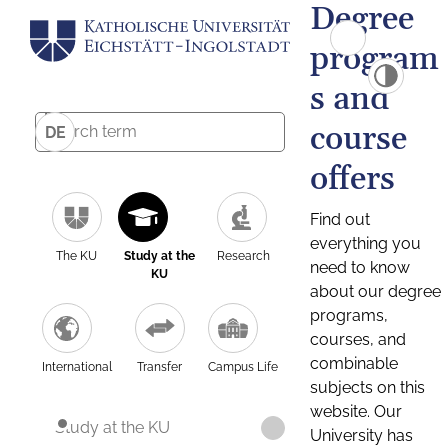
Degree
program
s and
course
DE
offers
Find out
everything you
The KU
Study at the
Research
need to know
KU
about our degree
programs,
courses, and
combinable
International
Transfer
Campus Life
subjects on this
website. Our
Study at the KU
University has