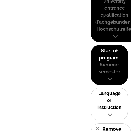
university
entrance
qualification
(Fachgebunden
Hochschulreife
Start of
program:
Summer
semester
Language
of
instruction
Remove