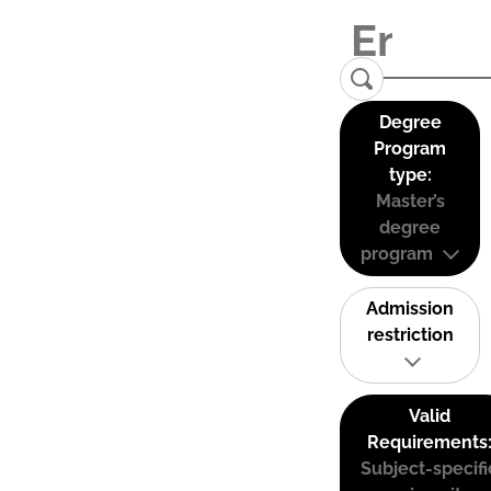
Degree
Program
type:
Master’s
degree
program
Admission
restriction
Valid
Requirements
Subject-specifi