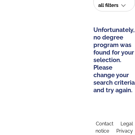
all filters
Unfortunately,
no degree
program was
found for your
selection.
Please
change your
search criteria
and try again.
Contact
Legal
notice
Privacy