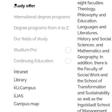
eight faculties:
Study offer
Theology,
Philosophy and
International degree programs
Education,
Languages and
Degree programs from A to Z
Literatures,
History and Social
Our fields of study
Sciences, and
Studium.Pro
Mathematics and
Geography. In
Continuing Education
addition, there is
the Faculty of
Intranet
Social Work and
Library
the School of
Transformation
KU.Campus
and Sustainability
ILIAS
as well as the
Campus map
Ingolstadt School
of Management.