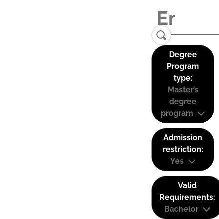
Degree
Program
type:
Master’s
degree
program
Admission
restriction:
Yes
Valid
Requirements:
Bachelor