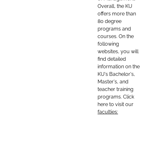
Overall, the KU
offers more than
80 degree
programs and
courses. On the
following
websites, you will
find detailed
information on the
KU's Bachelor's,
Master's, and
teacher training
programs. Click
here to visit our
faculties: