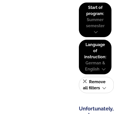
Start of
program:
Summer
semester
Language
of
instruction:
German &
English
Remove
all filters
Unfortunately,