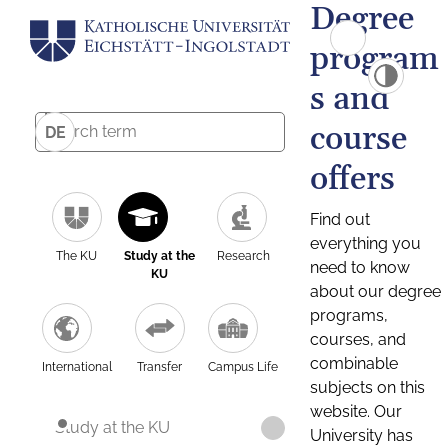
Degree
program
s and
course
DE
offers
Find out
everything you
The KU
Study at the
Research
need to know
KU
about our degree
programs,
courses, and
combinable
International
Transfer
Campus Life
subjects on this
website. Our
Study at the KU
University has