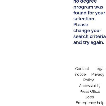
no degree
program was
found for your
selection.
Please
change your
search criteria
and try again.
Contact
Legal
notice
Privacy
Policy
Accessibility
Press Office
Jobs
Emergency help