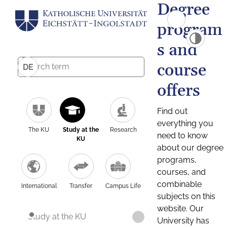
Degree
program
s and
course
DE
offers
Find out
everything you
The KU
Study at the
Research
need to know
KU
about our degree
programs,
courses, and
combinable
International
Transfer
Campus Life
subjects on this
website. Our
Study at the KU
University has