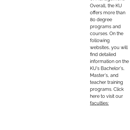
Overall, the KU
offers more than
80 degree
programs and
courses. On the
following
websites, you will
find detailed
information on the
KU's Bachelor's,
Master's, and
teacher training
programs. Click
here to visit our
faculties: