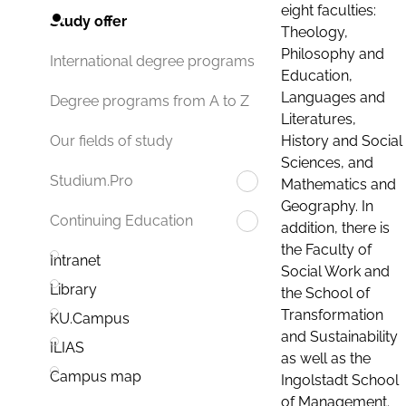
eight faculties:
Study offer
Theology,
Philosophy and
International degree programs
Education,
Languages and
Degree programs from A to Z
Literatures,
History and Social
Our fields of study
Sciences, and
Studium.Pro
Mathematics and
Geography. In
Continuing Education
addition, there is
the Faculty of
Intranet
Social Work and
Library
the School of
Transformation
KU.Campus
and Sustainability
ILIAS
as well as the
Campus map
Ingolstadt School
of Management.