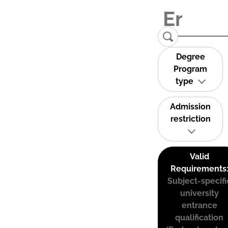
Degree
Program
type
Admission
restriction
Valid
Requirements
Subject-specifi
university
entrance
qualification