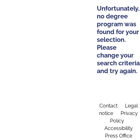
Unfortunately,
no degree
program was
found for your
selection.
Please
change your
search criteria
and try again.
Contact
Legal
notice
Privacy
Policy
Accessibility
Press Office