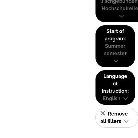
(Fachgebunden
Hochschulreife
Start of
program:
Summer
semester
Language
of
instruction:
English
Remove
all filters