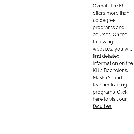
Overall, the KU
offers more than
80 degree
programs and
courses. On the
following
websites, you will
find detailed
information on the
KU's Bachelor's,
Master's, and
teacher training
programs. Click
here to visit our
faculties: