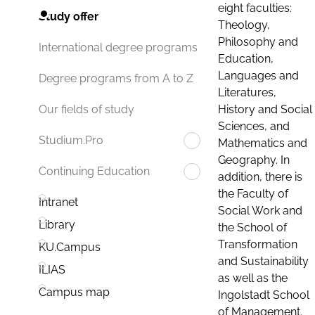
eight faculties:
Study offer
Theology,
Philosophy and
International degree programs
Education,
Languages and
Degree programs from A to Z
Literatures,
History and Social
Our fields of study
Sciences, and
Studium.Pro
Mathematics and
Geography. In
Continuing Education
addition, there is
the Faculty of
Intranet
Social Work and
Library
the School of
Transformation
KU.Campus
and Sustainability
ILIAS
as well as the
Campus map
Ingolstadt School
of Management.