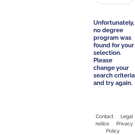
Unfortunately,
no degree
program was
found for your
selection.
Please
change your
search criteria
and try again.
Contact
Legal
notice
Privacy
Policy