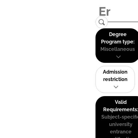
Degree
Program type:
Miscellaneous
Admission
restriction
Valid
Requirements
Subject-specifi
university
entrance