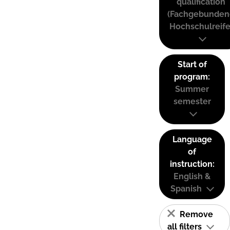
qualification
(Fachgebunden
Hochschulreife
Start of
program:
Summer
semester
Language
of
instruction:
English &
Spanish
Remove
all filters