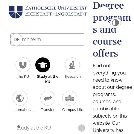
Degree
program
s and
course
DE
offers
Find out
everything you
The KU
Study at the
Research
need to know
KU
about our degree
programs,
courses, and
combinable
International
Transfer
Campus Life
subjects on this
website. Our
Study at the KU
University has