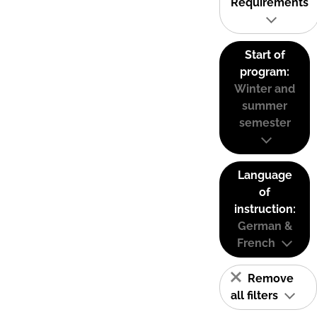
Requirements
Start of
program:
Winter and
summer
semester
Language
of
instruction:
German &
French
Remove
all filters