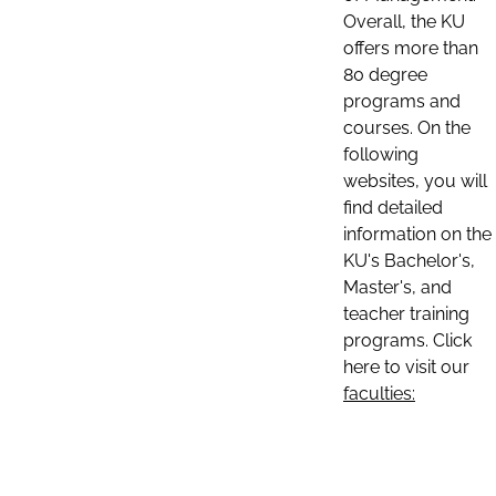
Overall, the KU
offers more than
80 degree
programs and
courses. On the
following
websites, you will
find detailed
information on the
KU's Bachelor's,
Master's, and
teacher training
programs. Click
here to visit our
faculties: