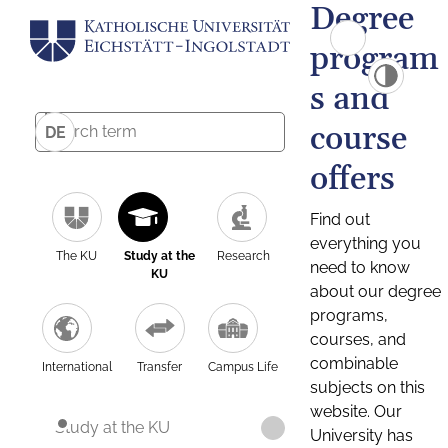
Degree
program
s and
course
DE
offers
Find out
everything you
The KU
Study at the
Research
need to know
KU
about our degree
programs,
courses, and
combinable
International
Transfer
Campus Life
subjects on this
website. Our
Study at the KU
University has