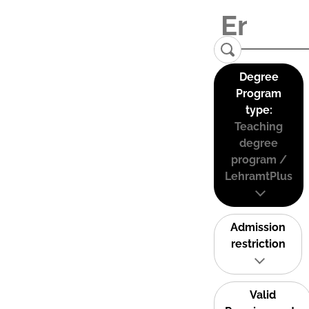
Degree
Program
type:
Teaching
degree
program /
LehramtPlus
Admission
restriction
Valid