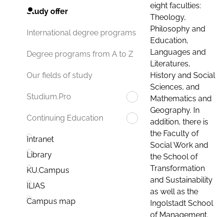
eight faculties:
Study offer
Theology,
Philosophy and
International degree programs
Education,
Languages and
Degree programs from A to Z
Literatures,
History and Social
Our fields of study
Sciences, and
Studium.Pro
Mathematics and
Geography. In
Continuing Education
addition, there is
the Faculty of
Intranet
Social Work and
Library
the School of
Transformation
KU.Campus
and Sustainability
ILIAS
as well as the
Campus map
Ingolstadt School
of Management.