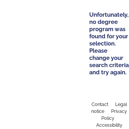
Unfortunately,
no degree
program was
found for your
selection.
Please
change your
search criteria
and try again.
Contact
Legal
notice
Privacy
Policy
Accessibility