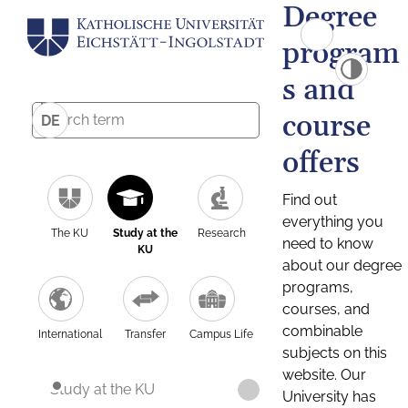
Degree
program
s and
course
DE
offers
Find out
everything you
The KU
Study at the
Research
need to know
KU
about our degree
programs,
courses, and
combinable
International
Transfer
Campus Life
subjects on this
website. Our
Study at the KU
University has