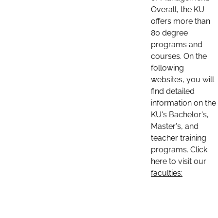
Overall, the KU
offers more than
80 degree
programs and
courses. On the
following
websites, you will
find detailed
information on the
KU's Bachelor's,
Master's, and
teacher training
programs. Click
here to visit our
faculties: