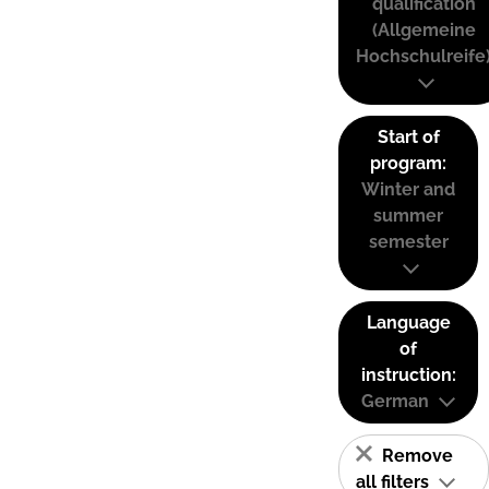
qualification
(Allgemeine
Hochschulreife
Start of
program:
Winter and
summer
semester
Language
of
instruction:
German
Remove
all filters