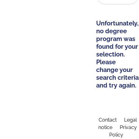
Unfortunately,
no degree
program was
found for your
selection.
Please
change your
search criteria
and try again.
Contact
Legal
notice
Privacy
Policy