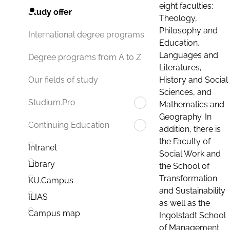
eight faculties:
Study offer
Theology,
Philosophy and
International degree programs
Education,
Languages and
Degree programs from A to Z
Literatures,
History and Social
Our fields of study
Sciences, and
Studium.Pro
Mathematics and
Geography. In
Continuing Education
addition, there is
the Faculty of
Intranet
Social Work and
Library
the School of
Transformation
KU.Campus
and Sustainability
ILIAS
as well as the
Campus map
Ingolstadt School
of Management.