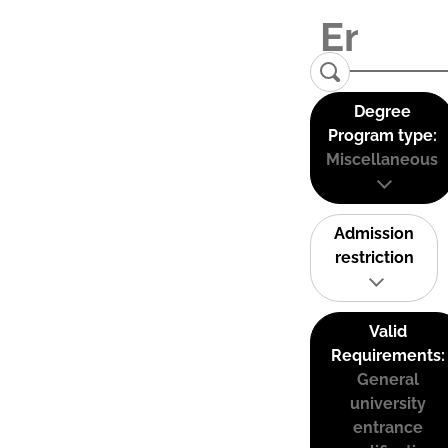
Degree
Program type:
Miscellaneous
Admission
restriction
Valid
Requirements:
General
university
entrance