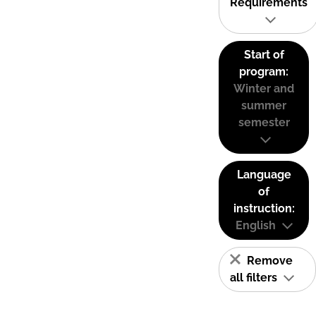
Requirements
Start of
program:
Winter and
summer
semester
Language
of
instruction:
English
Remove
all filters