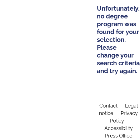
Unfortunately,
no degree
program was
found for your
selection.
Please
change your
search criteria
and try again.
Contact
Legal
notice
Privacy
Policy
Accessibility
Press Office