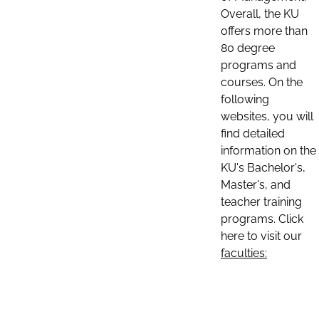
Overall, the KU
offers more than
80 degree
programs and
courses. On the
following
websites, you will
find detailed
information on the
KU's Bachelor's,
Master's, and
teacher training
programs. Click
here to visit our
faculties: