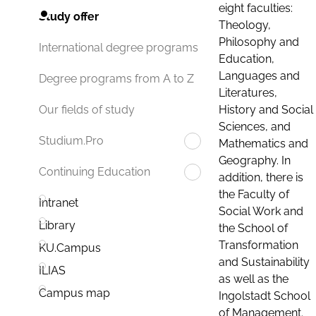
eight faculties:
Study offer
Theology,
Philosophy and
International degree programs
Education,
Languages and
Degree programs from A to Z
Literatures,
History and Social
Our fields of study
Sciences, and
Studium.Pro
Mathematics and
Geography. In
Continuing Education
addition, there is
the Faculty of
Intranet
Social Work and
Library
the School of
Transformation
KU.Campus
and Sustainability
ILIAS
as well as the
Campus map
Ingolstadt School
of Management.