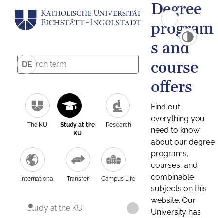
Degree
program
s and
course
DE
offers
Find out
everything you
The KU
Study at the
Research
need to know
KU
about our degree
programs,
courses, and
combinable
International
Transfer
Campus Life
subjects on this
website. Our
Study at the KU
University has