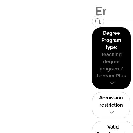
Degree
Program
type:
Teaching
degree
program /
LehramtPlus
Admission
restriction
Valid