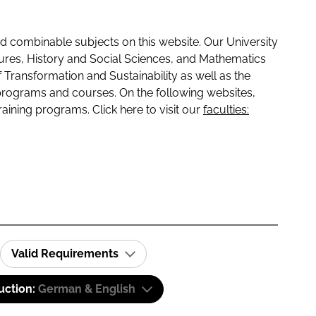
 combinable subjects on this website. Our University
tures, History and Social Sciences, and Mathematics
f Transformation and Sustainability as well as the
programs and courses. On the following websites,
raining programs. Click here to visit our
faculties:
Valid Requirements
uction:
German & English