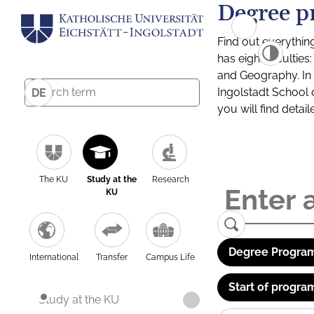
Degree p
Find out everythin
has eight facultie
and Geography. In a
Ingolstadt School 
DE
you will find detai
The KU
Study at the
Research
KU
Degree Program
International
Transfer
Campus Life
Start of progra
Study at the KU