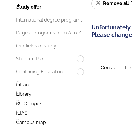
Remove all f
Study offer
International degree programs
Unfortunately,
Degree programs from A to Z
Please change 
Our fields of study
Studium.Pro
Contact
Leg
Continuing Education
Intranet
Library
KU.Campus
ILIAS
Campus map