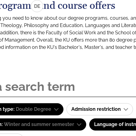
rograms and course offers
DE
g you need to know about our degree programs, courses, and
s: Theology, Philosophy and Education, Languages and Litera
ddition, there is the Faculty of Social Work and the School o
of Management. Overall, the KU offers more than 80 degree 
led information on the KU's Bachelor's, Master's, and teacher t
 type:
Double Degree
Admission restriction
m:
Winter and summer semester
Language of instr