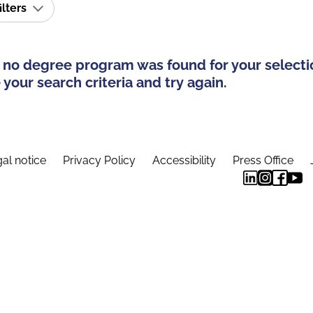
ilters
 no degree program was found for your selecti
your search criteria and try again.
al notice
Privacy Policy
Accessibility
Press Office