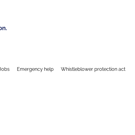
on.
Jobs
Emergency help
Whistleblower protection act