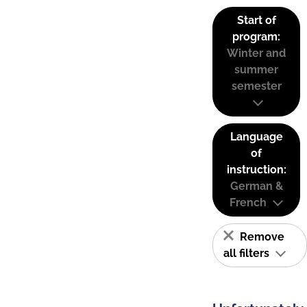
Start of
program:
Winter and
summer
semester
Language
of
instruction:
German &
French
Remove
all filters