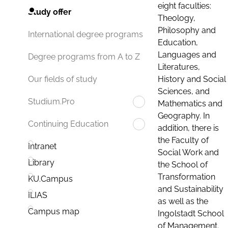
eight faculties:
Study offer
Theology,
Philosophy and
International degree programs
Education,
Languages and
Degree programs from A to Z
Literatures,
History and Social
Our fields of study
Sciences, and
Studium.Pro
Mathematics and
Geography. In
Continuing Education
addition, there is
the Faculty of
Intranet
Social Work and
Library
the School of
Transformation
KU.Campus
and Sustainability
ILIAS
as well as the
Campus map
Ingolstadt School
of Management.