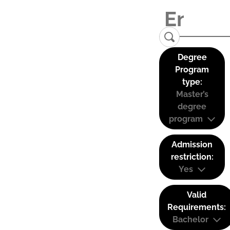
Degree
Program
type:
Master’s
degree
program
Admission
restriction:
Yes
Valid
Requirements:
Bachelor