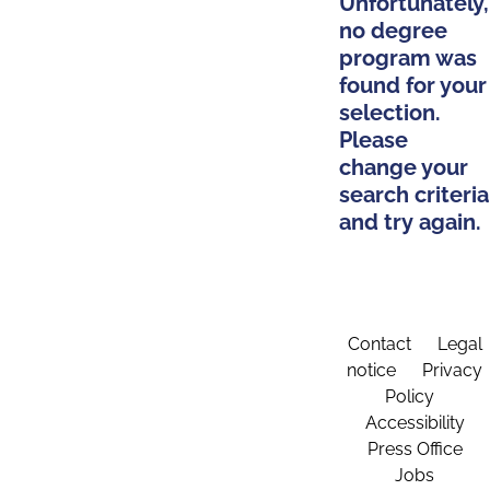
Unfortunately,
no degree
program was
found for your
selection.
Please
change your
search criteria
and try again.
Contact
Legal
notice
Privacy
Policy
Accessibility
Press Office
Jobs