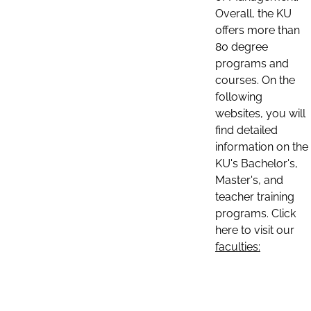
Overall, the KU
offers more than
80 degree
programs and
courses. On the
following
websites, you will
find detailed
information on the
KU's Bachelor's,
Master's, and
teacher training
programs. Click
here to visit our
faculties: