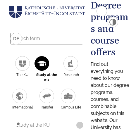
Degree
program
s and
course
DE
offers
Find out
everything you
The KU
Study at the
Research
need to know
KU
about our degree
programs,
courses, and
combinable
International
Transfer
Campus Life
subjects on this
website. Our
Study at the KU
University has