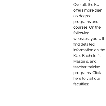
Overall, the KU
offers more than
80 degree
programs and
courses. On the
following
websites, you will
find detailed
information on the
KU's Bachelor's,
Master's, and
teacher training
programs. Click
here to visit our
faculties: