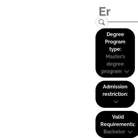
Degree
Program
type:
Master’s
degree
program
Admission
restriction:
Valid
Requirements:
Bachelor