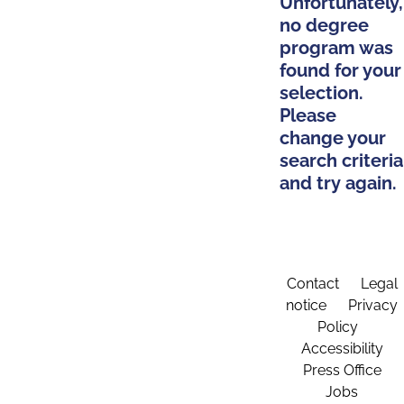
Unfortunately,
no degree
program was
found for your
selection.
Please
change your
search criteria
and try again.
Contact
Legal
notice
Privacy
Policy
Accessibility
Press Office
Jobs