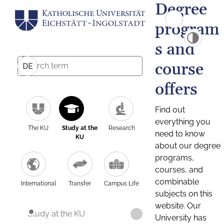
Degree
program
s and
course
DE
offers
Find out
everything you
The KU
Study at the
Research
need to know
KU
about our degree
programs,
courses, and
combinable
International
Transfer
Campus Life
subjects on this
website. Our
Study at the KU
University has