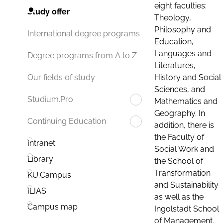
eight faculties:
Study offer
Theology,
Philosophy and
International degree programs
Education,
Languages and
Degree programs from A to Z
Literatures,
History and Social
Our fields of study
Sciences, and
Studium.Pro
Mathematics and
Geography. In
Continuing Education
addition, there is
the Faculty of
Intranet
Social Work and
Library
the School of
Transformation
KU.Campus
and Sustainability
ILIAS
as well as the
Campus map
Ingolstadt School
of Management.