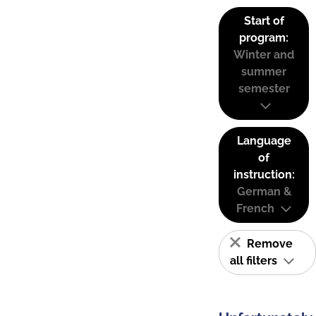
Start of
program:
Winter and
summer
semester
Language
of
instruction:
German &
French
Remove
all filters