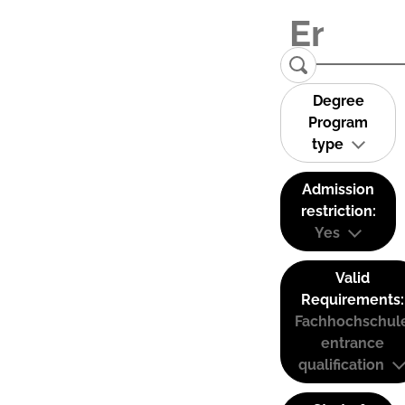
Degree
Program
type
Admission
restriction:
Yes
Valid
Requirements:
Fachhochschul
entrance
qualification