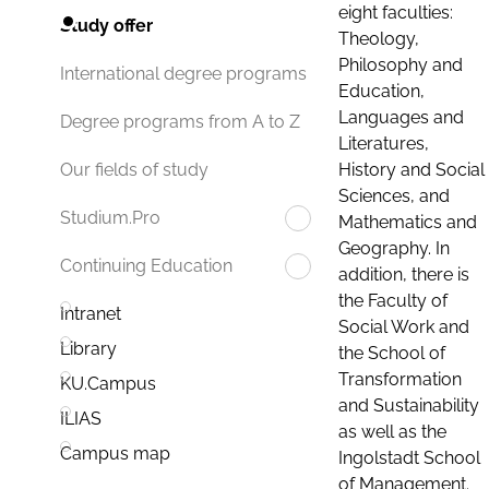
eight faculties:
Study offer
Theology,
Philosophy and
International degree programs
Education,
Languages and
Degree programs from A to Z
Literatures,
History and Social
Our fields of study
Sciences, and
Studium.Pro
Mathematics and
Geography. In
Continuing Education
addition, there is
the Faculty of
Intranet
Social Work and
Library
the School of
Transformation
KU.Campus
and Sustainability
ILIAS
as well as the
Campus map
Ingolstadt School
of Management.