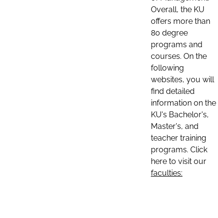
Overall, the KU
offers more than
80 degree
programs and
courses. On the
following
websites, you will
find detailed
information on the
KU's Bachelor's,
Master's, and
teacher training
programs. Click
here to visit our
faculties: