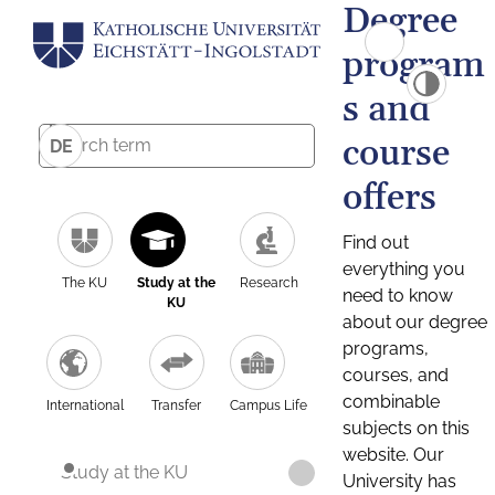
Degree
program
s and
course
DE
offers
Find out
everything you
The KU
Study at the
Research
need to know
KU
about our degree
programs,
courses, and
combinable
International
Transfer
Campus Life
subjects on this
website. Our
Study at the KU
University has