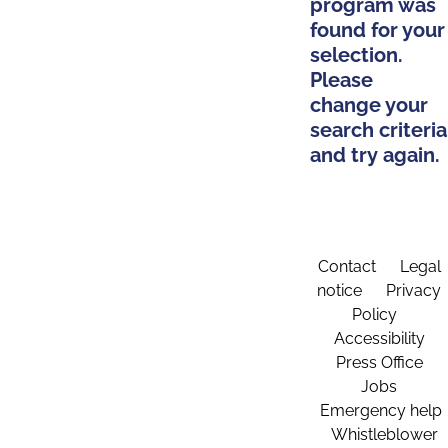
program was
found for your
selection.
Please
change your
search criteria
and try again.
Contact
Legal
notice
Privacy
Policy
Accessibility
Press Office
Jobs
Emergency help
Whistleblower