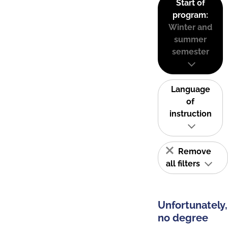
Start of
program:
Winter and
summer
semester
Language
of
instruction
Remove
all filters
Unfortunately,
no degree