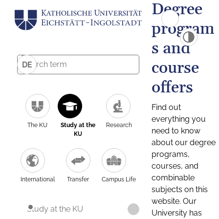
Degree
program
s and
course
DE
offers
Find out
everything you
The KU
Study at the
Research
need to know
KU
about our degree
programs,
courses, and
combinable
International
Transfer
Campus Life
subjects on this
website. Our
Study at the KU
University has