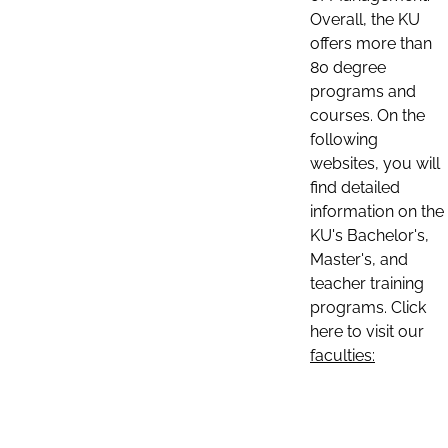
Overall, the KU
offers more than
80 degree
programs and
courses. On the
following
websites, you will
find detailed
information on the
KU's Bachelor's,
Master's, and
teacher training
programs. Click
here to visit our
faculties: