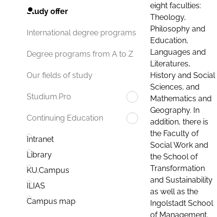
eight faculties:
Study offer
Theology,
Philosophy and
International degree programs
Education,
Languages and
Degree programs from A to Z
Literatures,
History and Social
Our fields of study
Sciences, and
Studium.Pro
Mathematics and
Geography. In
Continuing Education
addition, there is
the Faculty of
Intranet
Social Work and
Library
the School of
Transformation
KU.Campus
and Sustainability
ILIAS
as well as the
Campus map
Ingolstadt School
of Management.