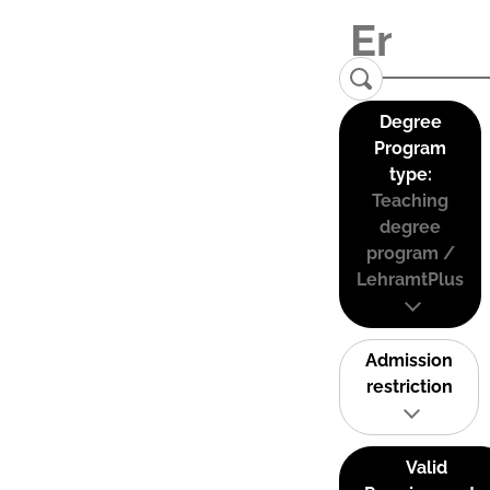
Degree
Program
type:
Teaching
degree
program /
LehramtPlus
Admission
restriction
Valid