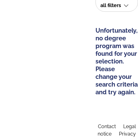
all filters
Unfortunately,
no degree
program was
found for your
selection.
Please
change your
search criteria
and try again.
Contact
Legal
notice
Privacy