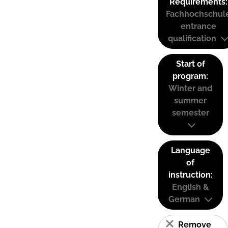
Requirements:
Fachhochschul
entrance
qualification
Start of
program:
Winter and
summer
semester
Language
of
instruction:
English &
German
Remove