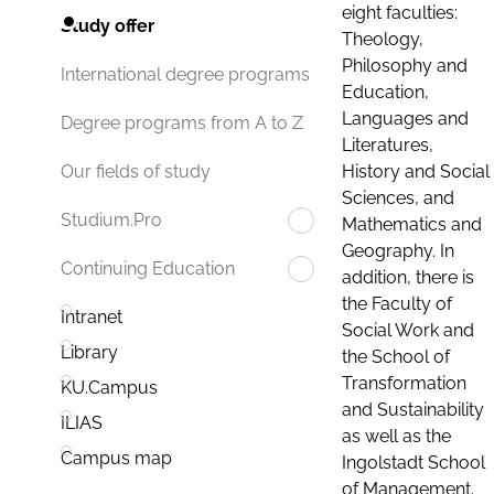
eight faculties:
Study offer
Theology,
Philosophy and
International degree programs
Education,
Languages and
Degree programs from A to Z
Literatures,
History and Social
Our fields of study
Sciences, and
Studium.Pro
Mathematics and
Geography. In
Continuing Education
addition, there is
the Faculty of
Intranet
Social Work and
Library
the School of
Transformation
KU.Campus
and Sustainability
ILIAS
as well as the
Campus map
Ingolstadt School
of Management.