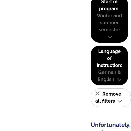
Start of
program:
Winter and
summer
semester
Language
of
instruction:
German &
English
Remove
all filters
Unfortunately,