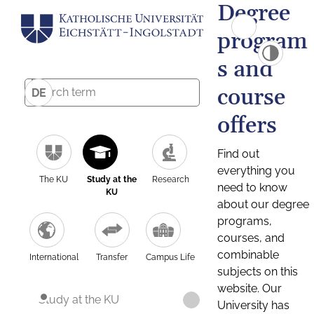
Degree
program
s and
course
DE
offers
Find out
everything you
The KU
Study at the
Research
need to know
KU
about our degree
programs,
courses, and
combinable
International
Transfer
Campus Life
subjects on this
website. Our
Study at the KU
University has