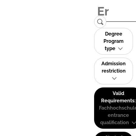
Degree
Program
type
Admission
restriction
Valid
Requirements:
Fachhochschul
entrance
qualification