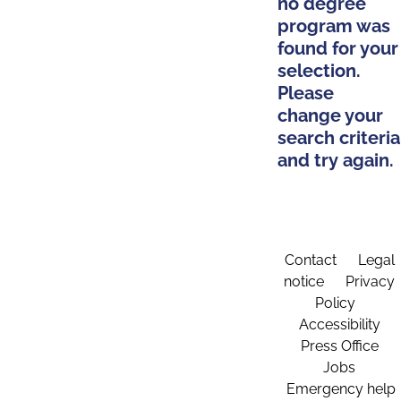
no degree
program was
found for your
selection.
Please
change your
search criteria
and try again.
Contact
Legal
notice
Privacy
Policy
Accessibility
Press Office
Jobs
Emergency help