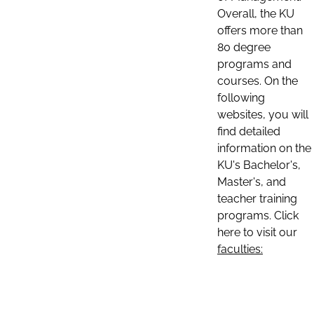
Overall, the KU
offers more than
80 degree
programs and
courses. On the
following
websites, you will
find detailed
information on the
KU's Bachelor's,
Master's, and
teacher training
programs. Click
here to visit our
faculties: