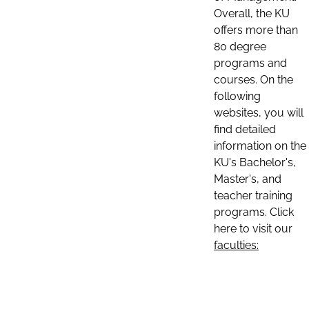
Overall, the KU
offers more than
80 degree
programs and
courses. On the
following
websites, you will
find detailed
information on the
KU's Bachelor's,
Master's, and
teacher training
programs. Click
here to visit our
faculties: