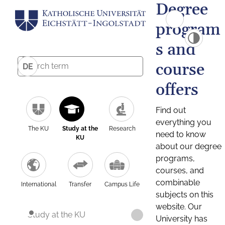
Degree
program
s and
course
DE
offers
Find out
everything you
The KU
Study at the
Research
need to know
KU
about our degree
programs,
courses, and
combinable
International
Transfer
Campus Life
subjects on this
website. Our
Study at the KU
University has