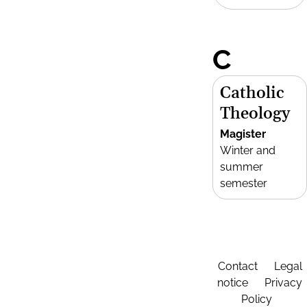
C
Catholic
Theology
Magister
Winter and
summer
semester
Contact
Legal
notice
Privacy
Policy