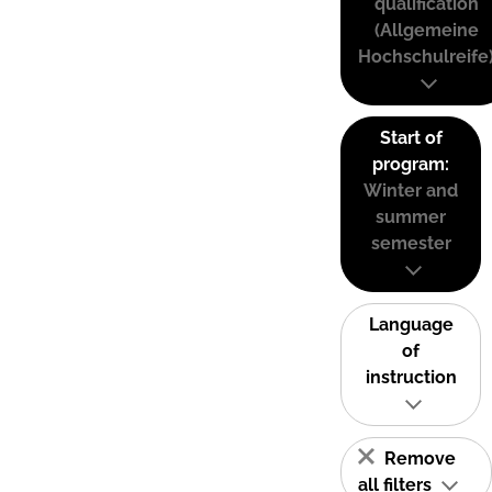
qualification
(Allgemeine
Hochschulreife
Start of
program:
Winter and
summer
semester
Language
of
instruction
Remove
all filters