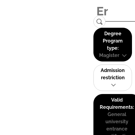
Degree
Program
type:
Magister
Admission
restriction
Valid
Requirements:
General
university
entrance