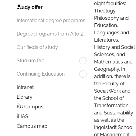
eight faculties:
Study offer
Theology,
Philosophy and
International degree programs
Education,
Languages and
Degree programs from A to Z
Literatures,
History and Social
Our fields of study
Sciences, and
Studium.Pro
Mathematics and
Geography. In
Continuing Education
addition, there is
the Faculty of
Intranet
Social Work and
Library
the School of
Transformation
KU.Campus
and Sustainability
ILIAS
as well as the
Campus map
Ingolstadt School
of Management.