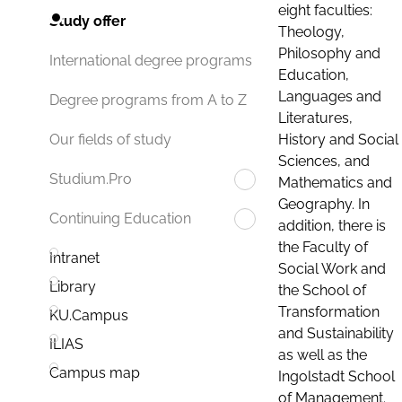
eight faculties:
Study offer
Theology,
Philosophy and
International degree programs
Education,
Languages and
Degree programs from A to Z
Literatures,
History and Social
Our fields of study
Sciences, and
Studium.Pro
Mathematics and
Geography. In
Continuing Education
addition, there is
the Faculty of
Intranet
Social Work and
Library
the School of
Transformation
KU.Campus
and Sustainability
ILIAS
as well as the
Campus map
Ingolstadt School
of Management.