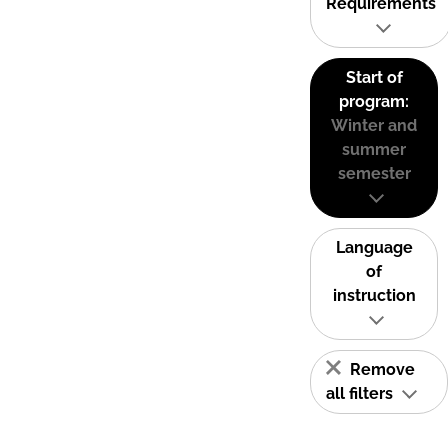
Requirements
Start of
program:
Winter and
summer
semester
Language
of
instruction
Remove
all filters