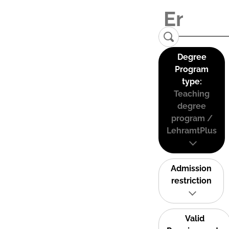
Degree
Program
type:
Teaching
degree
program /
LehramtPlus
Admission
restriction
Valid