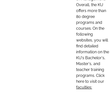
Overall, the KU
offers more than
80 degree
programs and
courses. On the
following
websites, you will
find detailed
information on the
KU's Bachelor's,
Master's, and
teacher training
programs. Click
here to visit our
faculties: