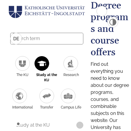
Degree
program
s and
course
DE
offers
Find out
everything you
The KU
Study at the
Research
need to know
KU
about our degree
programs,
courses, and
combinable
International
Transfer
Campus Life
subjects on this
website. Our
Study at the KU
University has