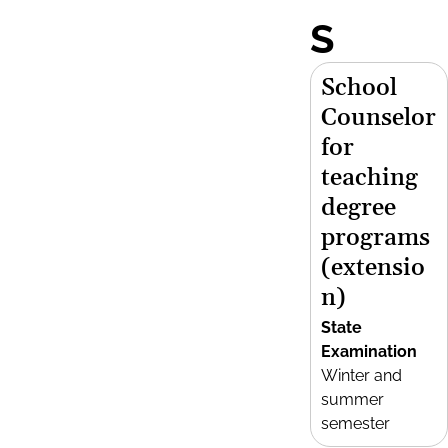
S
School
Counselor
for
teaching
degree
programs
(extensio
n)
State
Examination
Winter and
summer
semester