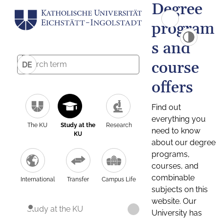
Degree
program
s and
course
DE
offers
Find out
everything you
The KU
Study at the
Research
need to know
KU
about our degree
programs,
courses, and
combinable
International
Transfer
Campus Life
subjects on this
website. Our
Study at the KU
University has