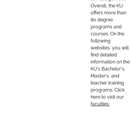
Overall, the KU
offers more than
80 degree
programs and
courses. On the
following
websites, you will
find detailed
information on the
KU's Bachelor's,
Master's, and
teacher training
programs. Click
here to visit our
faculties: