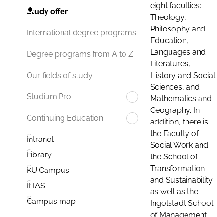
eight faculties:
Study offer
Theology,
Philosophy and
International degree programs
Education,
Languages and
Degree programs from A to Z
Literatures,
History and Social
Our fields of study
Sciences, and
Studium.Pro
Mathematics and
Geography. In
Continuing Education
addition, there is
the Faculty of
Intranet
Social Work and
Library
the School of
Transformation
KU.Campus
and Sustainability
ILIAS
as well as the
Campus map
Ingolstadt School
of Management.