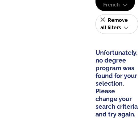
French
Remove
all filters
Unfortunately,
no degree
program was
found for your
selection.
Please
change your
search criteria
and try again.