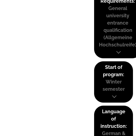
Requirements:
General
university
entrance
qualification
(Allgemeine
Hochschulreife
Start of
program:
Winter
semester
Language
of
instruction:
German &