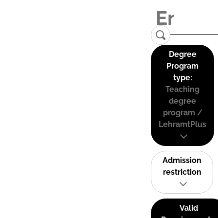
Degree
Program
type:
Teaching
degree
program /
LehramtPlus
Admission
restriction
Valid