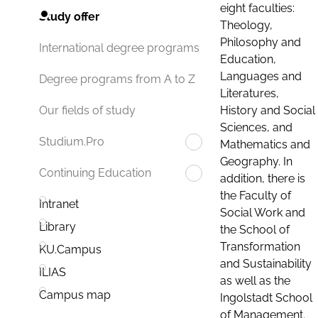
eight faculties:
Study offer
Theology,
Philosophy and
International degree programs
Education,
Languages and
Degree programs from A to Z
Literatures,
History and Social
Our fields of study
Sciences, and
Studium.Pro
Mathematics and
Geography. In
Continuing Education
addition, there is
the Faculty of
Intranet
Social Work and
Library
the School of
Transformation
KU.Campus
and Sustainability
ILIAS
as well as the
Campus map
Ingolstadt School
of Management.