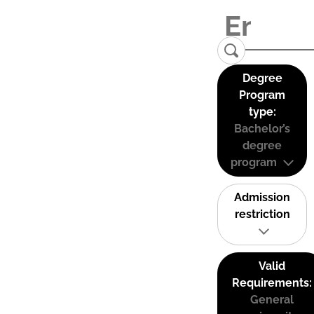
Degree
Program
type:
Bachelor’s
degree
program
Admission
restriction
Valid
Requirements:
General