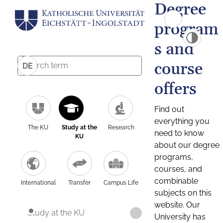
Degree
program
s and
course
DE
offers
Find out
everything you
The KU
Study at the
Research
need to know
KU
about our degree
programs,
courses, and
combinable
International
Transfer
Campus Life
subjects on this
website. Our
Study at the KU
University has