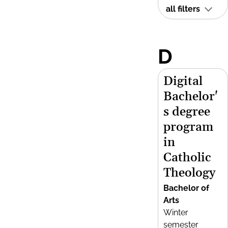
all filters
D
Digital
Bachelor'
s degree
program
in
Catholic
Theology
Bachelor of
Arts
Winter
semester