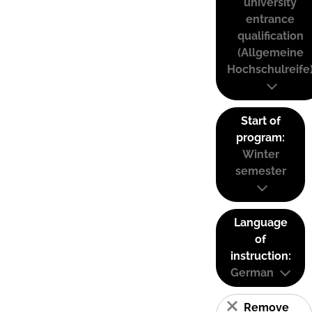
university
entrance
qualification
(Allgemeine
Hochschulreife
Start of
program:
Winter
semester
Language
of
instruction:
German
Remove