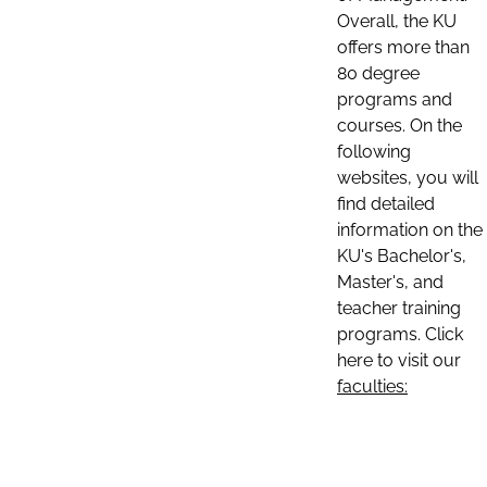
Overall, the KU
offers more than
80 degree
programs and
courses. On the
following
websites, you will
find detailed
information on the
KU's Bachelor's,
Master's, and
teacher training
programs. Click
here to visit our
faculties: