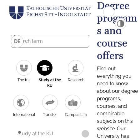
Degree
program
s and
course
DE
offers
Find out
everything you
The KU
Study at the
Research
need to know
KU
about our degree
programs,
courses, and
combinable
International
Transfer
Campus Life
subjects on this
website. Our
Study at the KU
University has