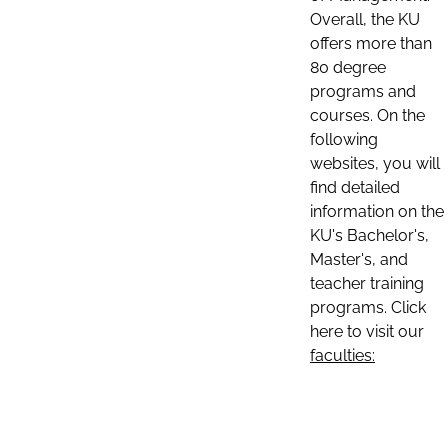
Overall, the KU
offers more than
80 degree
programs and
courses. On the
following
websites, you will
find detailed
information on the
KU's Bachelor's,
Master's, and
teacher training
programs. Click
here to visit our
faculties: