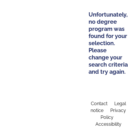
Unfortunately,
no degree
program was
found for your
selection.
Please
change your
search criteria
and try again.
Contact
Legal
notice
Privacy
Policy
Accessibility