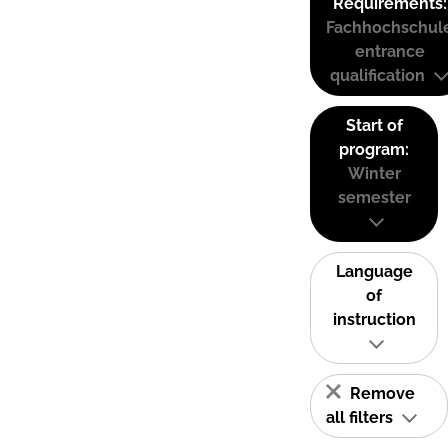
Requirements:
Fachhochschul
entrance
qualification
Start of
program:
Winter
semester
Language
of
instruction
Remove
all filters