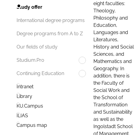
eight faculties:
Study offer
Theology,
Philosophy and
International degree programs
Education,
Languages and
Degree programs from A to Z
Literatures,
History and Social
Our fields of study
Sciences, and
Studium.Pro
Mathematics and
Geography. In
Continuing Education
addition, there is
the Faculty of
Intranet
Social Work and
Library
the School of
Transformation
KU.Campus
and Sustainability
ILIAS
as well as the
Campus map
Ingolstadt School
of Management.