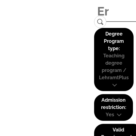
Degree
Program
type:
Teaching
degree
program /
LehramtPlus
Admission
restriction:
Yes
Valid