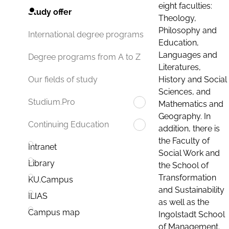
eight faculties:
Study offer
Theology,
Philosophy and
International degree programs
Education,
Languages and
Degree programs from A to Z
Literatures,
History and Social
Our fields of study
Sciences, and
Studium.Pro
Mathematics and
Geography. In
Continuing Education
addition, there is
the Faculty of
Intranet
Social Work and
Library
the School of
Transformation
KU.Campus
and Sustainability
ILIAS
as well as the
Campus map
Ingolstadt School
of Management.