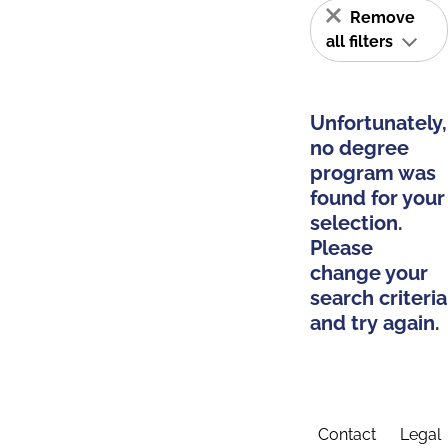
Remove
all filters
Unfortunately,
no degree
program was
found for your
selection.
Please
change your
search criteria
and try again.
Contact
Legal