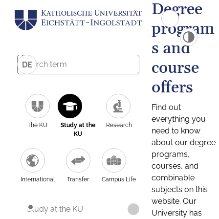
Degree
program
s and
course
DE
offers
Find out
everything you
The KU
Study at the
Research
need to know
KU
about our degree
programs,
courses, and
combinable
International
Transfer
Campus Life
subjects on this
website. Our
Study at the KU
University has