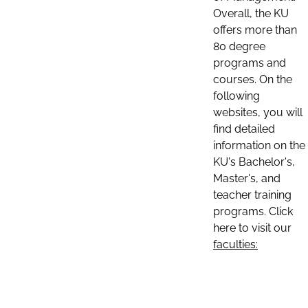
Overall, the KU
offers more than
80 degree
programs and
courses. On the
following
websites, you will
find detailed
information on the
KU's Bachelor's,
Master's, and
teacher training
programs. Click
here to visit our
faculties: