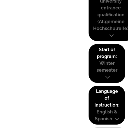
university
entrance
qualification
(Allgemeine
Hochschulreife
Start of
program:
Winter
semester
Language
of
instruction:
English &
Spanish