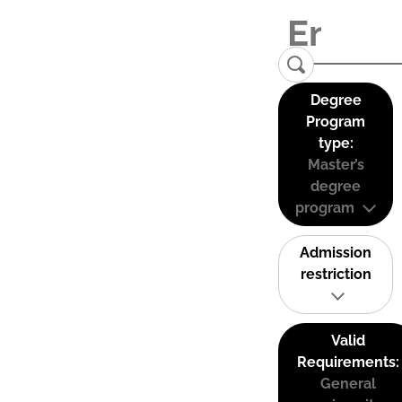
Degree
Program
type:
Master’s
degree
program
Admission
restriction
Valid
Requirements:
General