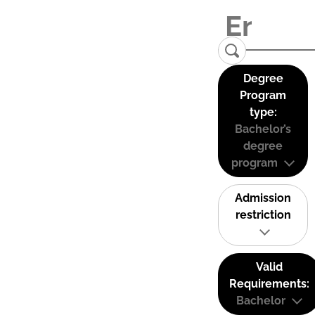
Degree
Program
type:
Bachelor’s
degree
program
Admission
restriction
Valid
Requirements:
Bachelor