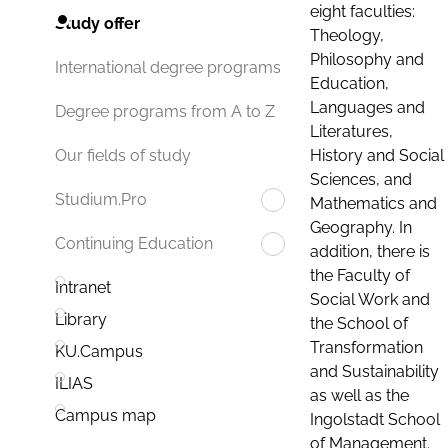
eight faculties:
Study offer
Theology,
Philosophy and
International degree programs
Education,
Languages and
Degree programs from A to Z
Literatures,
History and Social
Our fields of study
Sciences, and
Studium.Pro
Mathematics and
Geography. In
Continuing Education
addition, there is
the Faculty of
Intranet
Social Work and
Library
the School of
Transformation
KU.Campus
and Sustainability
ILIAS
as well as the
Campus map
Ingolstadt School
of Management.