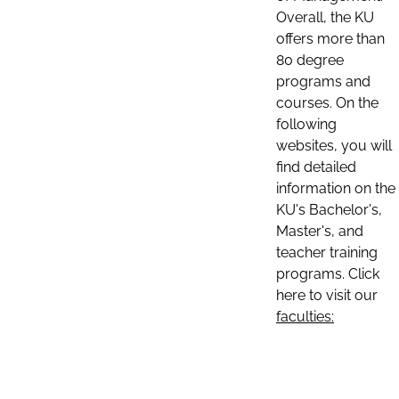
Overall, the KU
offers more than
80 degree
programs and
courses. On the
following
websites, you will
find detailed
information on the
KU's Bachelor's,
Master's, and
teacher training
programs. Click
here to visit our
faculties: