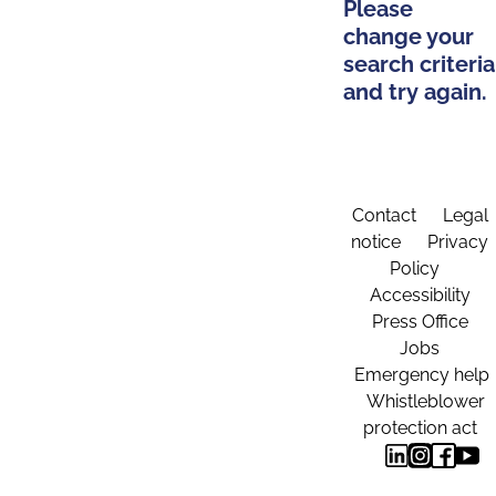
Please
change your
search criteria
and try again.
Contact
Legal
notice
Privacy
Policy
Accessibility
Press Office
Jobs
Emergency help
Whistleblower
protection act