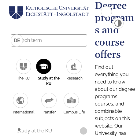
Degree
program
s and
course
DE
offers
Find out
everything you
The KU
Study at the
Research
need to know
KU
about our degree
programs,
courses, and
combinable
International
Transfer
Campus Life
subjects on this
website. Our
Study at the KU
University has