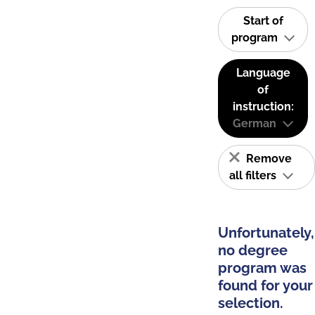
Start of
program
Language
of
instruction:
German
Remove
all filters
Unfortunately,
no degree
program was
found for your
selection.