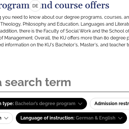
rograms and course offers
DE
g you need to know about our degree programs, courses, and
s: Theology, Philosophy and Education, Languages and Litera
ddition, there is the Faculty of Social Work and the School o
of Management. Overall, the KU offers more than 80 degree 
led information on the KU's Bachelor's, Master's, and teacher t
 type:
Bachelor’s degree program
Admission restr
am
Language of instruction:
German & English