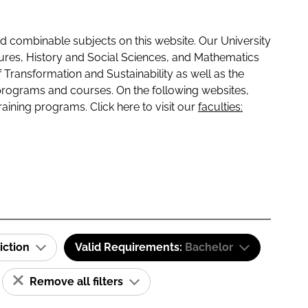
 combinable subjects on this website. Our University
tures, History and Social Sciences, and Mathematics
f Transformation and Sustainability as well as the
programs and courses. On the following websites,
raining programs. Click here to visit our
faculties:
iction
Valid Requirements:
Bachelor
Remove all filters