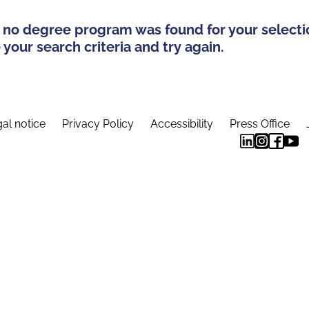
 no degree program was found for your selecti
your search criteria and try again.
al notice
Privacy Policy
Accessibility
Press Office