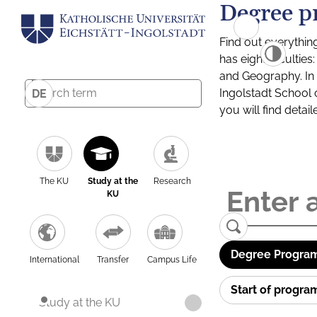
Degree p
Find out everythin
has eight facultie
and Geography. In a
Ingolstadt School 
DE
you will find detai
The KU
Study at the
Research
KU
Degree Program
International
Transfer
Campus Life
Start of progr
Study at the KU