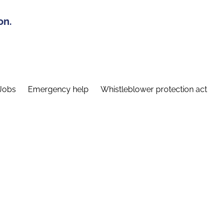
on.
Jobs
Emergency help
Whistleblower protection act