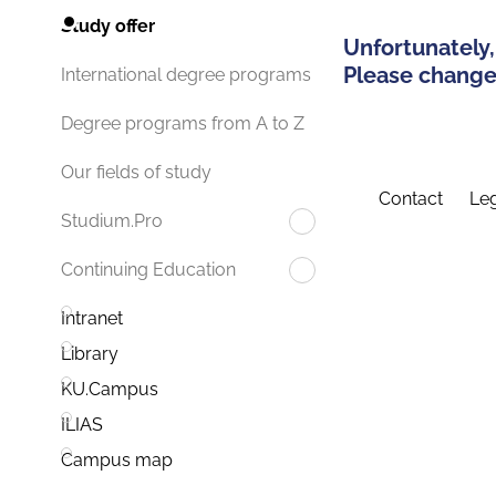
Study offer
Unfortunately,
Please change 
International degree programs
Degree programs from A to Z
Our fields of study
Contact
Leg
Studium.Pro
Continuing Education
Intranet
Library
KU.Campus
ILIAS
Campus map