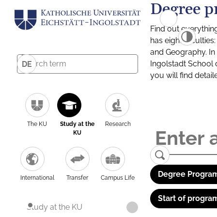
Degree p
Find out everythin
has eight facultie
and Geography. In a
Ingolstadt School 
DE
you will find detai
The KU
Study at the
Research
KU
Degree Program
International
Transfer
Campus Life
Start of progra
Study at the KU