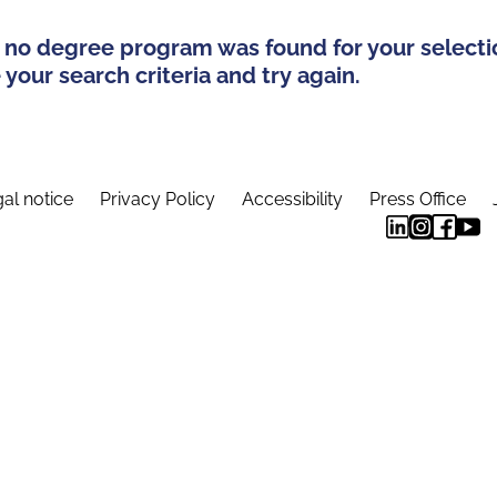
 no degree program was found for your selecti
your search criteria and try again.
al notice
Privacy Policy
Accessibility
Press Office