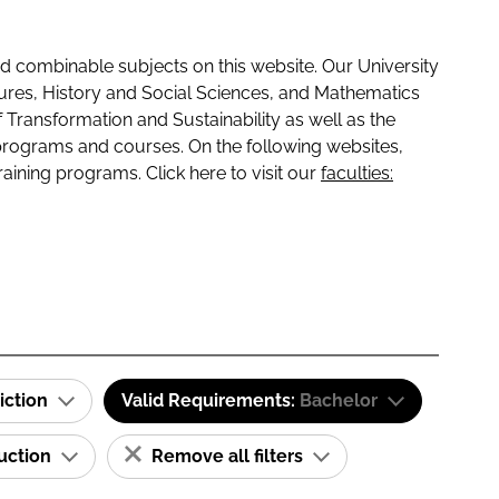
 combinable subjects on this website. Our University
tures, History and Social Sciences, and Mathematics
f Transformation and Sustainability as well as the
programs and courses. On the following websites,
raining programs. Click here to visit our
faculties:
iction
Valid Requirements:
Bachelor
ruction
Remove all filters