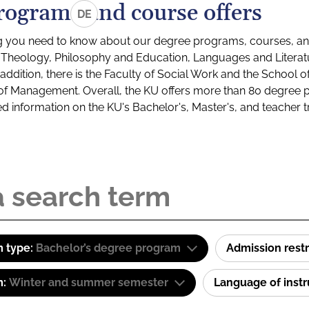
rograms and course offers
DE
g you need to know about our degree programs, courses, and
s: Theology, Philosophy and Education, Languages and Litera
ddition, there is the Faculty of Social Work and the School o
of Management. Overall, the KU offers more than 80 degree 
led information on the KU's Bachelor's, Master's, and teacher t
 type:
Bachelor’s degree program
Admission restr
m:
Winter and summer semester
Language of inst