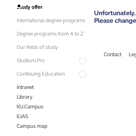
Study offer
Unfortunately,
Please change 
International degree programs
Degree programs from A to Z
Our fields of study
Contact
Leg
Studium.Pro
Continuing Education
Intranet
Library
KU.Campus
ILIAS
Campus map