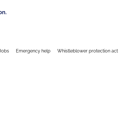
on.
Jobs
Emergency help
Whistleblower protection act