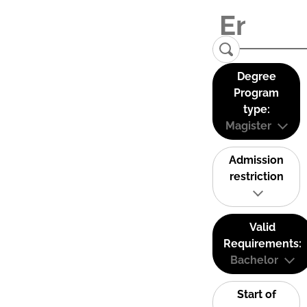
Degree
Program
type:
Magister
Admission
restriction
Valid
Requirements:
Bachelor
Start of