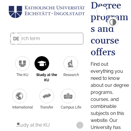
Degree
program
s and
course
DE
offers
Find out
everything you
The KU
Study at the
Research
need to know
KU
about our degree
programs,
courses, and
combinable
International
Transfer
Campus Life
subjects on this
website. Our
Study at the KU
University has