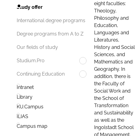
eight faculties:
Study offer
Theology,
Philosophy and
International degree programs
Education,
Languages and
Degree programs from A to Z
Literatures,
History and Social
Our fields of study
Sciences, and
Studium.Pro
Mathematics and
Geography. In
Continuing Education
addition, there is
the Faculty of
Intranet
Social Work and
Library
the School of
Transformation
KU.Campus
and Sustainability
ILIAS
as well as the
Campus map
Ingolstadt School
of Management.