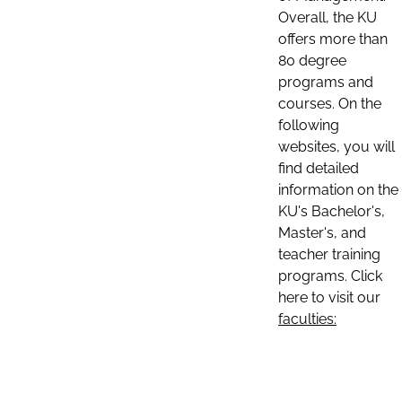
Overall, the KU
offers more than
80 degree
programs and
courses. On the
following
websites, you will
find detailed
information on the
KU's Bachelor's,
Master's, and
teacher training
programs. Click
here to visit our
faculties: