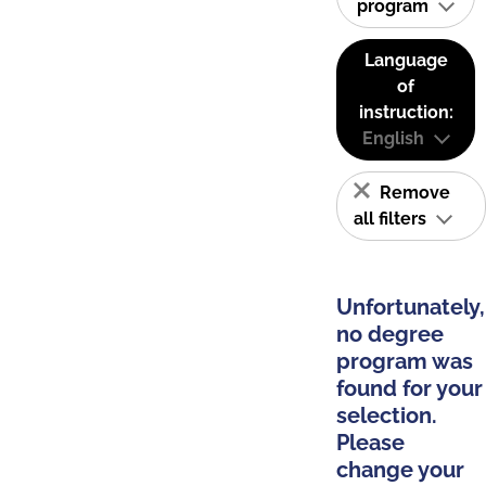
program
Language
of
instruction:
English
Remove
all filters
Unfortunately,
no degree
program was
found for your
selection.
Please
change your