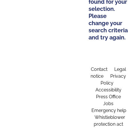
found for your
selection.
Please
change your
search criteria
and try again.
Contact
Legal
notice
Privacy
Policy
Accessibility
Press Office
Jobs
Emergency help
Whistleblower
protection act