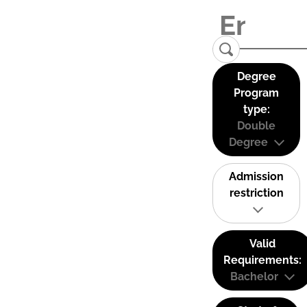
Degree
Program
type:
Double
Degree
Admission
restriction
Valid
Requirements:
Bachelor