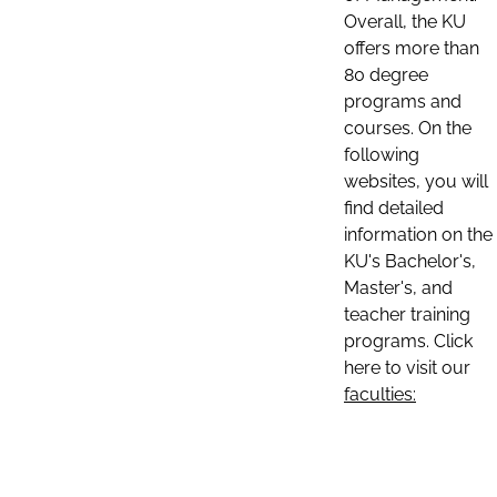
Overall, the KU
offers more than
80 degree
programs and
courses. On the
following
websites, you will
find detailed
information on the
KU's Bachelor's,
Master's, and
teacher training
programs. Click
here to visit our
faculties: