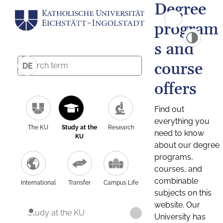
Degree
program
s and
course
DE
offers
Find out
everything you
The KU
Study at the
Research
need to know
KU
about our degree
programs,
courses, and
combinable
International
Transfer
Campus Life
subjects on this
website. Our
Study at the KU
University has