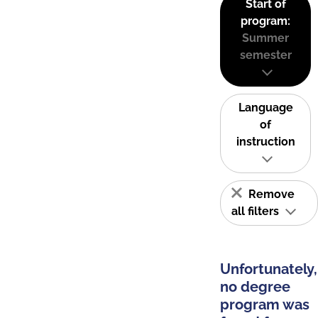
Start of
program:
Summer
semester
Language
of
instruction
Remove
all filters
Unfortunately,
no degree
program was