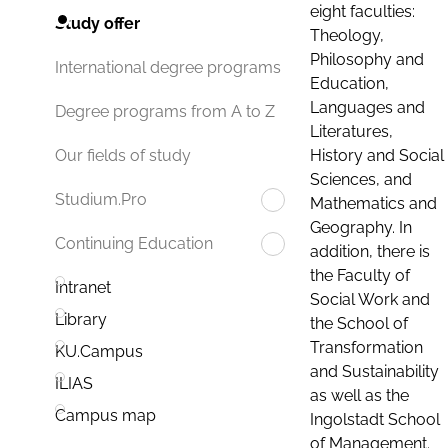
eight faculties:
Study offer
Theology,
Philosophy and
International degree programs
Education,
Languages and
Degree programs from A to Z
Literatures,
History and Social
Our fields of study
Sciences, and
Studium.Pro
Mathematics and
Geography. In
Continuing Education
addition, there is
the Faculty of
Intranet
Social Work and
Library
the School of
Transformation
KU.Campus
and Sustainability
ILIAS
as well as the
Campus map
Ingolstadt School
of Management.