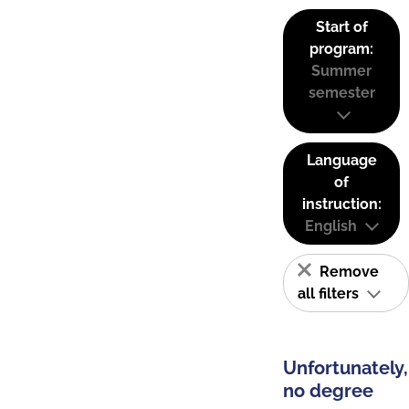
Start of
program:
Summer
semester
Language
of
instruction:
English
Remove
all filters
Unfortunately,
no degree