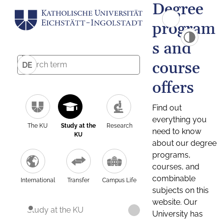
Degree
program
s and
course
DE
offers
Find out
everything you
The KU
Study at the
Research
need to know
KU
about our degree
programs,
courses, and
combinable
International
Transfer
Campus Life
subjects on this
website. Our
Study at the KU
University has