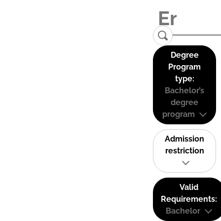
Degree
Program
type:
Bachelor’s
degree
program
Admission
restriction
Valid
Requirements:
Bachelor