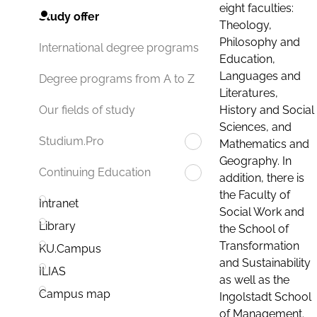
eight faculties:
Study offer
Theology,
Philosophy and
International degree programs
Education,
Languages and
Degree programs from A to Z
Literatures,
History and Social
Our fields of study
Sciences, and
Studium.Pro
Mathematics and
Geography. In
Continuing Education
addition, there is
the Faculty of
Intranet
Social Work and
Library
the School of
Transformation
KU.Campus
and Sustainability
ILIAS
as well as the
Campus map
Ingolstadt School
of Management.