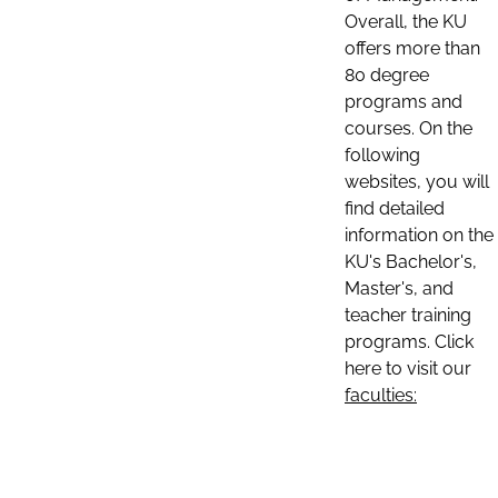
Overall, the KU
offers more than
80 degree
programs and
courses. On the
following
websites, you will
find detailed
information on the
KU's Bachelor's,
Master's, and
teacher training
programs. Click
here to visit our
faculties: