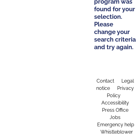
program was
found for your
selection.
Please
change your
search criteria
and try again.
Contact
Legal
notice
Privacy
Policy
Accessibility
Press Office
Jobs
Emergency help
Whistleblower