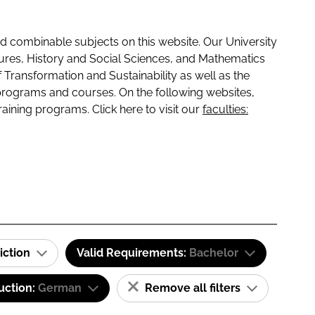
 combinable subjects on this website. Our University
tures, History and Social Sciences, and Mathematics
f Transformation and Sustainability as well as the
programs and courses. On the following websites,
raining programs. Click here to visit our
faculties:
iction
Valid Requirements:
Bachelor
uction:
German
Remove all filters