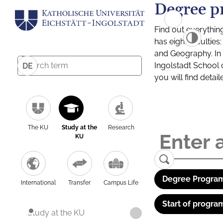
Degree p
Find out everythin
has eight facultie
and Geography. In a
Ingolstadt School 
DE
you will find detai
The KU
Study at the
Research
KU
Degree Program
International
Transfer
Campus Life
Start of progra
Study at the KU