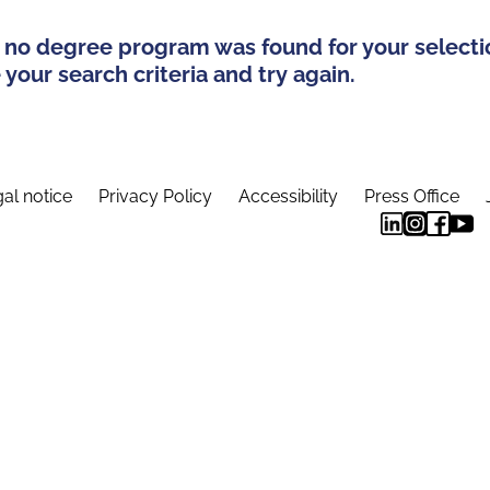
 no degree program was found for your selecti
your search criteria and try again.
al notice
Privacy Policy
Accessibility
Press Office