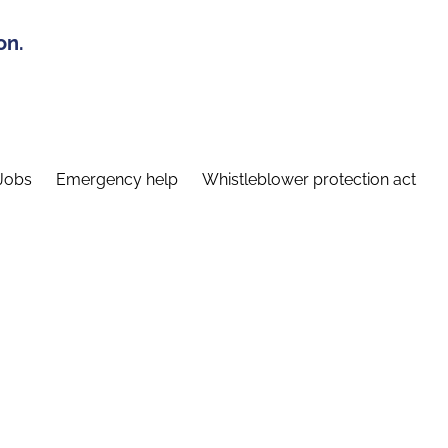
on.
Jobs
Emergency help
Whistleblower protection act