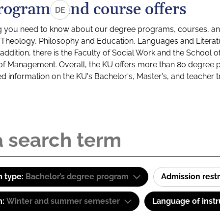
rograms and course offers
DE
g you need to know about our degree programs, courses, and
s: Theology, Philosophy and Education, Languages and Litera
ddition, there is the Faculty of Social Work and the School o
of Management. Overall, the KU offers more than 80 degree 
led information on the KU's Bachelor's, Master's, and teacher t
 type:
Bachelor’s degree program
Admission restr
m:
Winter and summer semester
Language of instr