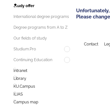
Study offer
Unfortunately,
Please change 
International degree programs
Degree programs from A to Z
Our fields of study
Contact
Leg
Studium.Pro
Continuing Education
Intranet
Library
KU.Campus
ILIAS
Campus map