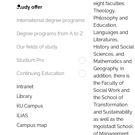
eight faculties:
Study offer
Theology,
Philosophy and
International degree programs
Education,
Languages and
Degree programs from A to Z
Literatures,
History and Social
Our fields of study
Sciences, and
Studium.Pro
Mathematics and
Geography. In
Continuing Education
addition, there is
the Faculty of
Intranet
Social Work and
Library
the School of
Transformation
KU.Campus
and Sustainability
ILIAS
as well as the
Campus map
Ingolstadt School
of Management.