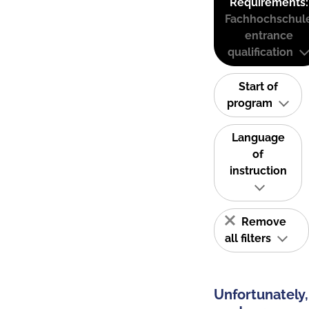
Requirements:
Fachhochschul
entrance
qualification
Start of
program
Language
of
instruction
Remove
all filters
Unfortunately,