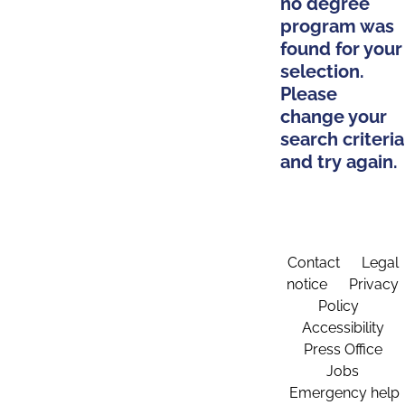
no degree
program was
found for your
selection.
Please
change your
search criteria
and try again.
Contact
Legal
notice
Privacy
Policy
Accessibility
Press Office
Jobs
Emergency help