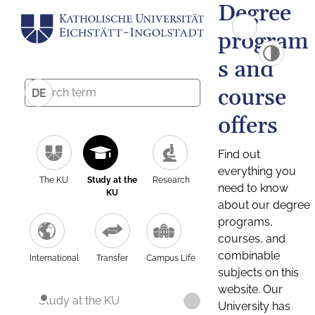
Degree
program
s and
course
DE
offers
Find out
everything you
The KU
Study at the
Research
need to know
KU
about our degree
programs,
courses, and
combinable
International
Transfer
Campus Life
subjects on this
website. Our
Study at the KU
University has