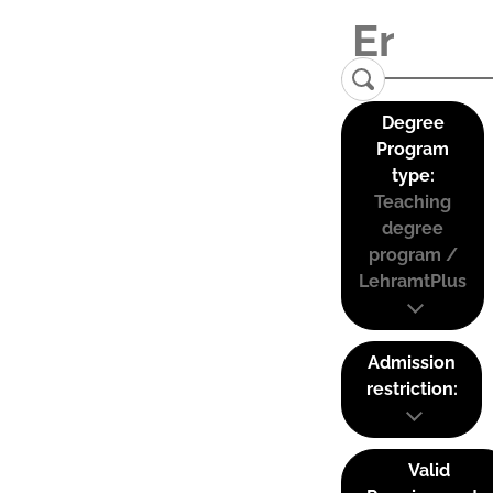
Degree
Program
type:
Teaching
degree
program /
LehramtPlus
Admission
restriction:
Valid