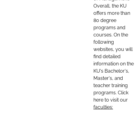
Overall, the KU
offers more than
80 degree
programs and
courses. On the
following
websites, you will
find detailed
information on the
KU's Bachelor's,
Master's, and
teacher training
programs. Click
here to visit our
faculties: