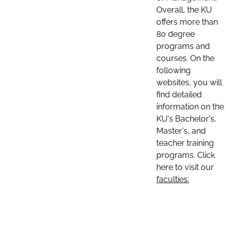
Overall, the KU
offers more than
80 degree
programs and
courses. On the
following
websites, you will
find detailed
information on the
KU's Bachelor's,
Master's, and
teacher training
programs. Click
here to visit our
faculties: