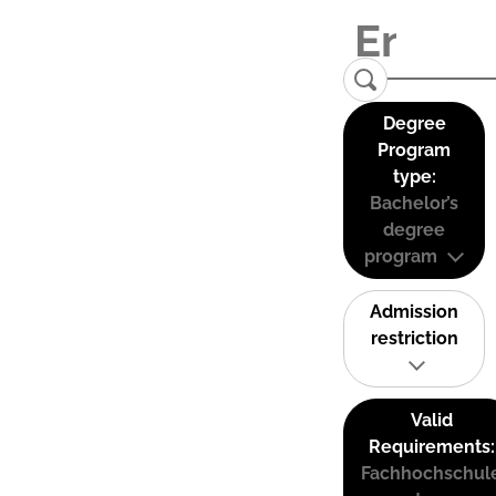
Degree
Program
type:
Bachelor’s
degree
program
Admission
restriction
Valid
Requirements:
Fachhochschul