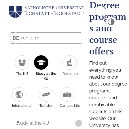
Degree
program
s and
course
DE
offers
Find out
everything you
The KU
Study at the
Research
need to know
KU
about our degree
programs,
courses, and
combinable
International
Transfer
Campus Life
subjects on this
website. Our
Study at the KU
University has