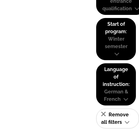
entrance
qualification
Start of
program:
Winter
semester
Language
of
instruction:
German &
French
Remove
all filters