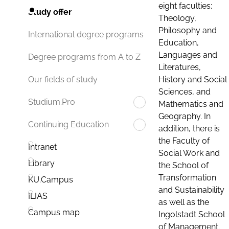
eight faculties:
Study offer
Theology,
Philosophy and
International degree programs
Education,
Languages and
Degree programs from A to Z
Literatures,
History and Social
Our fields of study
Sciences, and
Studium.Pro
Mathematics and
Geography. In
Continuing Education
addition, there is
the Faculty of
Intranet
Social Work and
Library
the School of
Transformation
KU.Campus
and Sustainability
ILIAS
as well as the
Campus map
Ingolstadt School
of Management.