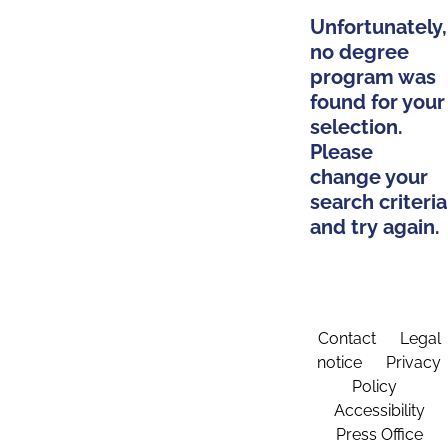
Unfortunately,
no degree
program was
found for your
selection.
Please
change your
search criteria
and try again.
Contact
Legal
notice
Privacy
Policy
Accessibility
Press Office