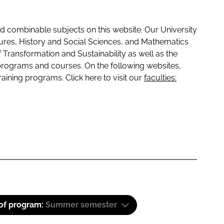
 combinable subjects on this website. Our University
tures, History and Social Sciences, and Mathematics
f Transformation and Sustainability as well as the
programs and courses. On the following websites,
raining programs. Click here to visit our
faculties:
 of program:
Summer semester