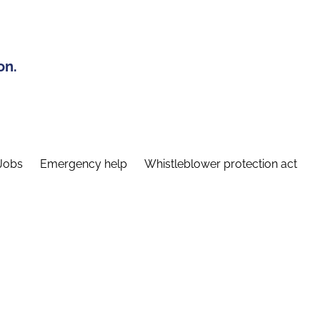
on.
Jobs
Emergency help
Whistleblower protection act