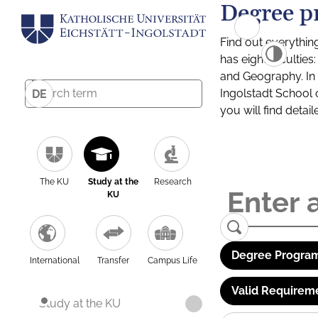
Degree p
Find out everythin
has eight facultie
and Geography. In a
Ingolstadt School 
DE
you will find detai
The KU
Study at the
Research
KU
Degree Program
International
Transfer
Campus Life
Valid Requirem
Study at the KU