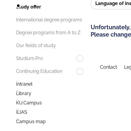
Language of in
Study offer
International degree programs
Unfortunately,
Degree programs from A to Z
Please change 
Our fields of study
Studium.Pro
Contact
Leg
Continuing Education
Intranet
Library
KU.Campus
ILIAS
Campus map