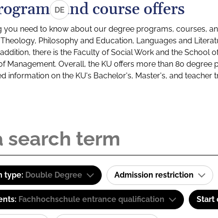
rograms and course offers
DE
g you need to know about our degree programs, courses, and
s: Theology, Philosophy and Education, Languages and Litera
ddition, there is the Faculty of Social Work and the School o
of Management. Overall, the KU offers more than 80 degree 
led information on the KU's Bachelor's, Master's, and teacher t
 type:
Double Degree
Admission restriction
ents:
Fachhochschule entrance qualification
Start