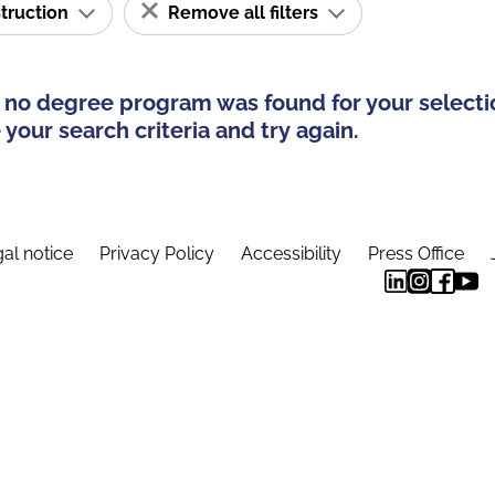
struction
Remove all filters
 no degree program was found for your selecti
your search criteria and try again.
al notice
Privacy Policy
Accessibility
Press Office