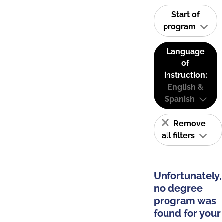
Start of
program
Language
of
instruction:
English &
Spanish
Remove
all filters
Unfortunately,
no degree
program was
found for your