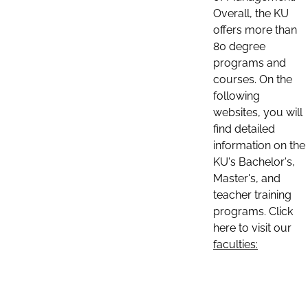
Overall, the KU
offers more than
80 degree
programs and
courses. On the
following
websites, you will
find detailed
information on the
KU's Bachelor's,
Master's, and
teacher training
programs. Click
here to visit our
faculties: