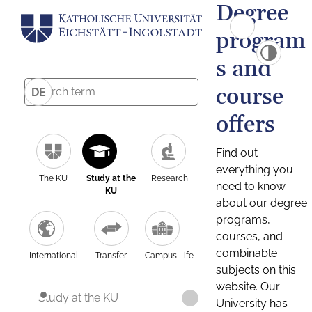
Degree
program
s and
course
DE
offers
Find out
everything you
The KU
Study at the
Research
need to know
KU
about our degree
programs,
courses, and
combinable
International
Transfer
Campus Life
subjects on this
website. Our
Study at the KU
University has