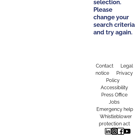
selection.
Please
change your
search criteria
and try again.
Contact
Legal
notice
Privacy
Policy
Accessibility
Press Office
Jobs
Emergency help
Whistleblower
protection act