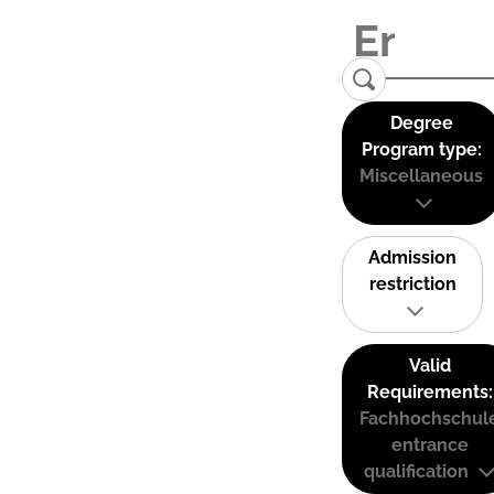
Degree
Program type:
Miscellaneous
Admission
restriction
Valid
Requirements:
Fachhochschul
entrance
qualification