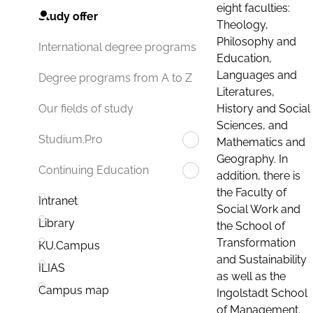
eight faculties:
Study offer
Theology,
Philosophy and
International degree programs
Education,
Languages and
Degree programs from A to Z
Literatures,
History and Social
Our fields of study
Sciences, and
Studium.Pro
Mathematics and
Geography. In
Continuing Education
addition, there is
the Faculty of
Intranet
Social Work and
Library
the School of
Transformation
KU.Campus
and Sustainability
ILIAS
as well as the
Campus map
Ingolstadt School
of Management.